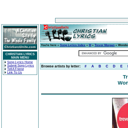
You're here »
Song Lyrics Index
»
M
»
Trevor Morgan
» Wonder
CHRISTIAN LYRICS
MAIN MENU
Song Lyrics Home
Submit Song Lyrics
Browse artists by letter:
#
A
B
C
D
E
Tell A Friend
Link To Us
T
Wond