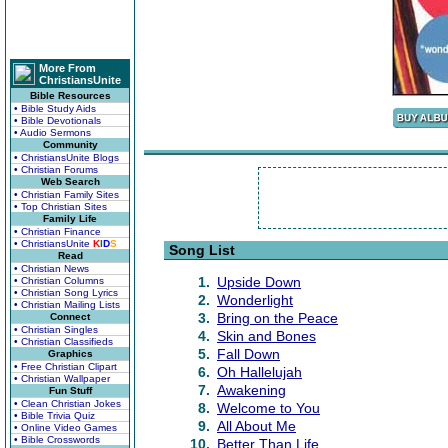
More From
ChristiansUnite
Bible Resources
• Bible Study Aids
• Bible Devotionals
• Audio Sermons
Community
• ChristiansUnite Blogs
• Christian Forums
Web Search
• Christian Family Sites
• Top Christian Sites
Family Life
• Christian Finance
• ChristiansUnite
K
I
D
S
Song List
Read
• Christian News
1.
Upside Down
• Christian Columns
• Christian Song Lyrics
2.
Wonderlight
• Christian Mailing Lists
3.
Bring on the Peace
Connect
• Christian Singles
4.
Skin and Bones
• Christian Classifieds
5.
Fall Down
Graphics
• Free Christian Clipart
6.
Oh Hallelujah
• Christian Wallpaper
7.
Awakening
Fun Stuff
• Clean Christian Jokes
8.
Welcome to You
• Bible Trivia Quiz
9.
All About Me
• Online Video Games
• Bible Crosswords
10.
Better Than Life