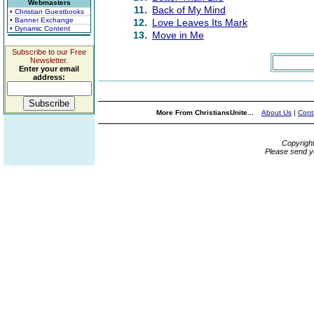
Webmasters
11.
Back of My Mind
• Christian Guestbooks
• Banner Exchange
12.
Love Leaves Its Mark
• Dynamic Content
13.
Move in Me
Subscribe to our Free
Newsletter.
Enter your email
address:
More From ChristiansUnite...
About Us
|
Cont
Copyrigh
Please send y