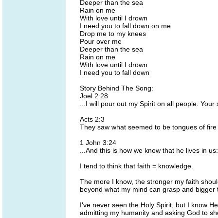
Deeper than the sea
Rain on me
With love until I drown
I need you to fall down on me
Drop me to my knees
Pour over me
Deeper than the sea
Rain on me
With love until I drown
I need you to fall down
Story Behind The Song:
Joel 2:28
...I will pour out my Spirit on all people. Y
Acts 2:3
They saw what seemed to be tongues of fire 
1 John 3:24
...And this is how we know that he lives in us
I tend to think that faith = knowledge.
The more I know, the stronger my faith should 
beyond what my mind can grasp and bigger 
I've never seen the Holy Spirit, but I know H
admitting my humanity and asking God to showe