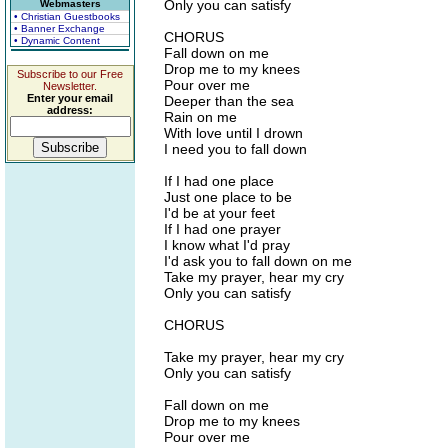
Only you can satisfy
Webmasters
• Christian Guestbooks
• Banner Exchange
CHORUS
• Dynamic Content
Fall down on me
Drop me to my knees
Subscribe to our Free
Pour over me
Newsletter.
Enter your email
Deeper than the sea
address:
Rain on me
With love until I drown
I need you to fall down
If I had one place
Just one place to be
I'd be at your feet
If I had one prayer
I know what I'd pray
I'd ask you to fall down on me
Take my prayer, hear my cry
Only you can satisfy
CHORUS
Take my prayer, hear my cry
Only you can satisfy
Fall down on me
Drop me to my knees
Pour over me