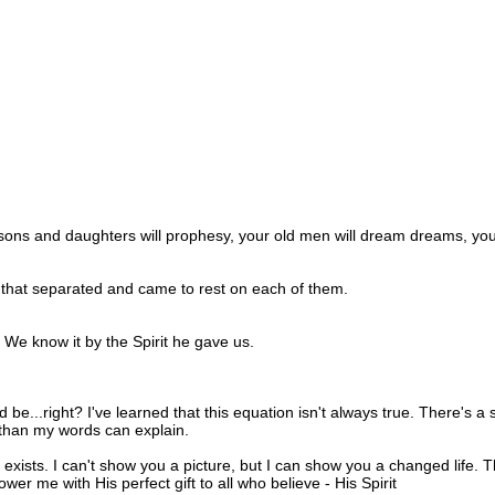
our sons and daughters will prophesy, your old men will dream dreams, yo
that separated and came to rest on each of them.
: We know it by the Spirit he gave us.
be...right? I've learned that this equation isn't always true. There's a 
than my words can explain.
e exists. I can't show you a picture, but I can show you a changed life. 
r me with His perfect gift to all who believe - His Spirit