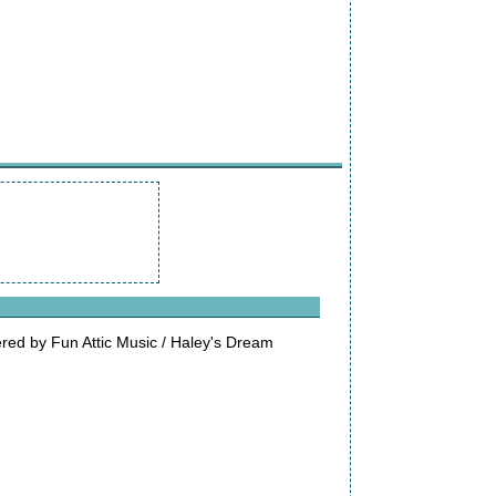
ed by Fun Attic Music / Haley's Dream