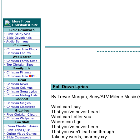
More From
ChristiansUnite
Bible Resources
• Bible Study Aids
• Bible Devotionals
• Audio Sermons
Community
• ChristiansUnite Blogs
• Christian Forums
Web Search
• Christian Family Sites
• Top Christian Sites
Family Life
• Christian Finance
• ChristiansUnite
K
I
D
S
Read
• Christian News
Fall Down Lyrics
• Christian Columns
• Christian Song Lyrics
• Christian Mailing Lists
By Trevor Morgan, Sony/ATV Milene Music (
Connect
• Christian Singles
What can I say
• Christian Classifieds
Graphics
That you've never heard
• Free Christian Clipart
What can I offer you
• Christian Wallpaper
Where can I go
Fun Stuff
That you've never been
• Clean Christian Jokes
• Bible Trivia Quiz
That you won't lead me through
• Online Video Games
Take my words, hear my cry
• Bible Crosswords