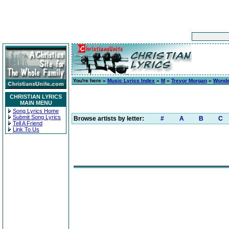
You're here »
Music Lyrics Index
»
M
»
Trevor Morgan
»
Wonde
CHRISTIAN LYRICS
MAIN MENU
Song Lyrics Home
Submit Song Lyrics
Browse artists by letter:
#
A
B
C
Tell A Friend
Link To Us