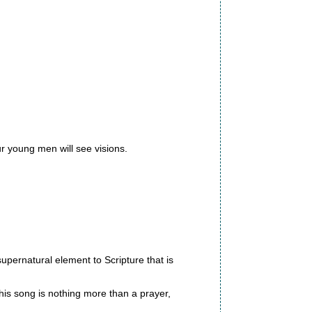
ur young men will see visions.
supernatural element to Scripture that is
This song is nothing more than a prayer,