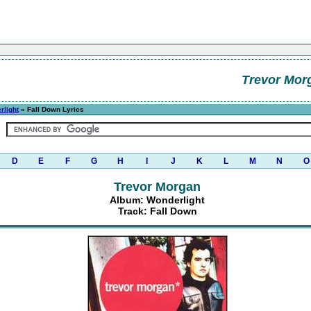
Trevor Mor
rlight
» Fall Down Lyrics
D
E
F
G
H
I
J
K
L
M
N
O
Trevor Morgan
Album: Wonderlight
Track: Fall Down