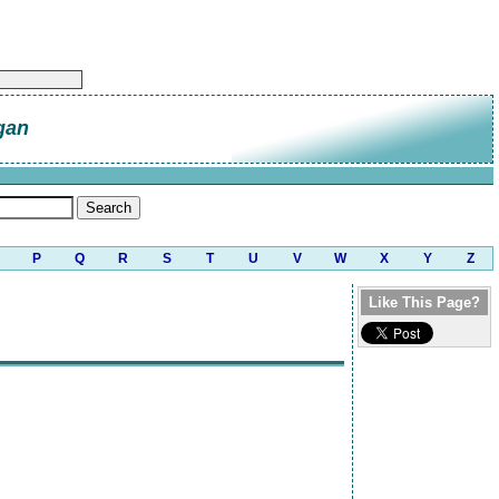
gan
P
Q
R
S
T
U
V
W
X
Y
Z
Like This Page?