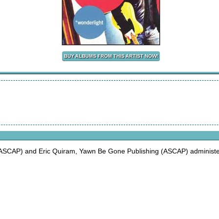
ASCAP) and Eric Quiram, Yawn Be Gone Publishing (ASCAP) administer