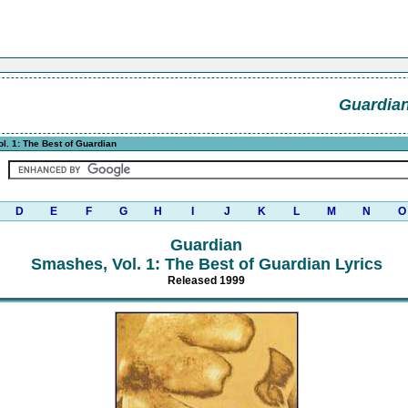
Guardia
. 1: The Best of Guardian
D
E
F
G
H
I
J
K
L
M
N
O
Guardian
Smashes, Vol. 1: The Best of Guardian Lyrics
Released 1999