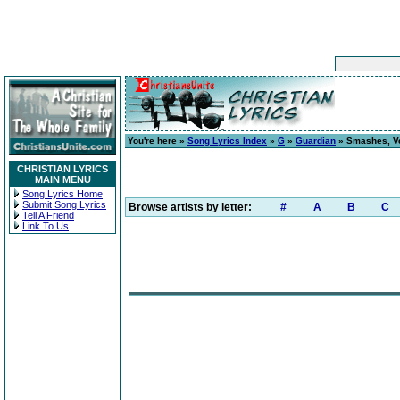
You're here »
Song Lyrics Index
»
G
»
Guardian
» Smashes, Vol
CHRISTIAN LYRICS
MAIN MENU
Song Lyrics Home
Submit Song Lyrics
Browse artists by letter:
#
A
B
C
Tell A Friend
Link To Us