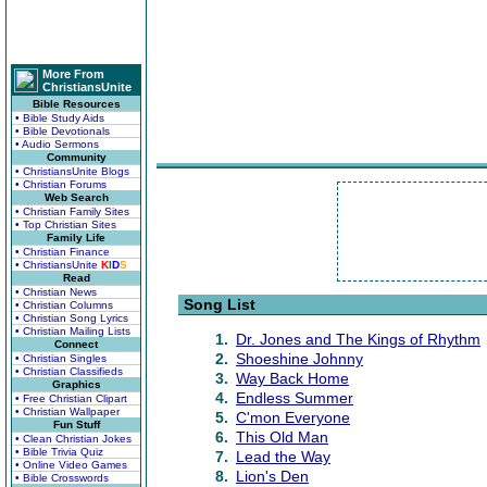
More From
ChristiansUnite
Bible Resources
• Bible Study Aids
• Bible Devotionals
• Audio Sermons
Community
• ChristiansUnite Blogs
• Christian Forums
Web Search
• Christian Family Sites
• Top Christian Sites
Family Life
• Christian Finance
• ChristiansUnite
K
I
D
S
Read
• Christian News
Song List
• Christian Columns
• Christian Song Lyrics
• Christian Mailing Lists
1.
Dr. Jones and The Kings of Rhythm
Connect
2.
Shoeshine Johnny
• Christian Singles
• Christian Classifieds
3.
Way Back Home
Graphics
4.
Endless Summer
• Free Christian Clipart
• Christian Wallpaper
5.
C'mon Everyone
Fun Stuff
6.
This Old Man
• Clean Christian Jokes
• Bible Trivia Quiz
7.
Lead the Way
• Online Video Games
8.
Lion's Den
• Bible Crosswords