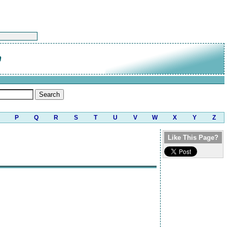
n
P
Q
R
S
T
U
V
W
X
Y
Z
Like This Page?