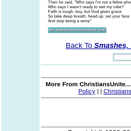
Then he said, "Who says I'm not a feline-ph
Who says I wasn't ready to wet my robe?
Faith is tough, boy, but God gives grace
So take deep breath, head up, set your face li
And stop being a wimp"
Back To
Smashes, V
More From ChristiansUnite..
Policy
|
|
Christian