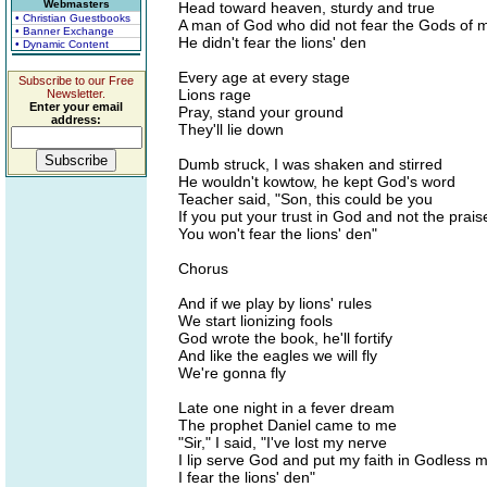
Webmasters
Head toward heaven, sturdy and true
• Christian Guestbooks
A man of God who did not fear the Gods of 
• Banner Exchange
He didn't fear the lions' den
• Dynamic Content
Every age at every stage
Subscribe to our Free
Lions rage
Newsletter.
Enter your email
Pray, stand your ground
address:
They'll lie down
Dumb struck, I was shaken and stirred
He wouldn't kowtow, he kept God's word
Teacher said, "Son, this could be you
If you put your trust in God and not the prai
You won't fear the lions' den"
Chorus
And if we play by lions' rules
We start lionizing fools
God wrote the book, he'll fortify
And like the eagles we will fly
We're gonna fly
Late one night in a fever dream
The prophet Daniel came to me
"Sir," I said, "I've lost my nerve
I lip serve God and put my faith in Godless 
I fear the lions' den"