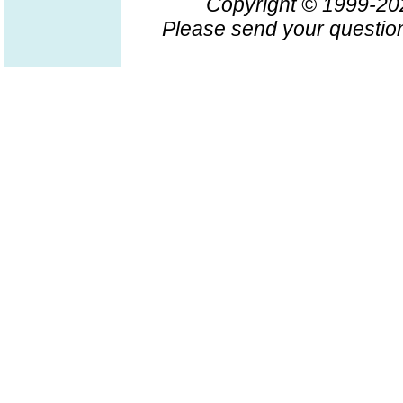
Copyright © 1999-2
Please send your question