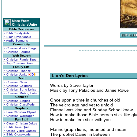
More From
ChristiansUnite
Bible Resources
• Bible Study Aids
• Bible Devotionals
• Audio Sermons
Community
• ChristiansUnite Blogs
• Christian Forums
Web Search
• Christian Family Sites
• Top Christian Sites
Family Life
• Christian Finance
• ChristiansUnite
K
I
D
S
Lion's Den Lyrics
Read
• Christian News
Words by Steve Taylor
• Christian Columns
• Christian Song Lyrics
Music by Tony Palacios and Jamie Rowe
• Christian Mailing Lists
Connect
Once upon a time in churches of old
• Christian Singles
The velcro age had yet to unfold
• Christian Classifieds
Graphics
Flannel was king and Sunday School knew
• Free Christian Clipart
How to make those Bible heroes stick like gl
• Christian Wallpaper
How to make 'em stick with you
Fun Stuff
• Clean Christian Jokes
• Bible Trivia Quiz
Flannelgraph lions, mounted and mean
• Online Video Games
The prophet Daniel in between
• Bible Crosswords