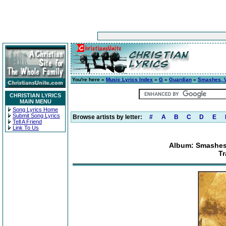
You're here »
Music Lyrics Index
»
G
»
Guardian
»
Smashes, Vo
CHRISTIAN LYRICS
MAIN MENU
Song Lyrics Home
Submit Song Lyrics
Browse artists by letter:
#
A
B
C
D
E
Tell A Friend
Link To Us
Album: Smashes,
Tr