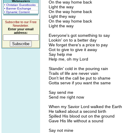
Webmasters
On the way home back
• Christian Guestbooks
Light the way
• Banner Exchange
On the way home back
• Dynamic Content
Light they way
On the way home back
Subscribe to our Free
Light the way
Newsletter.
Enter your email
address:
Everyone's got something to say
Lookin' on to a better day
We forget there's a price to pay
Got to give to give it away
Say help me
Help me, oh my Lord
Standin' cold in the pouring rain
Trails of life are never vain
Don't let the call be put to shame
Gotta serve if you want the same
Say send me
Send me right now
When my Savior Lord walked the Earth
He talked about a second birth
Spilled His blood out on the ground
Gave His life without a sound
Say not mine