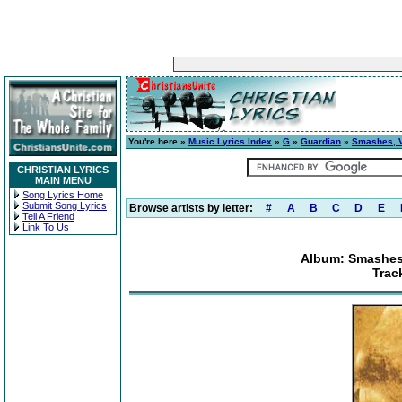
You're here »
Music Lyrics Index
»
G
»
Guardian
»
Smashes, Vo
CHRISTIAN LYRICS
MAIN MENU
Song Lyrics Home
Submit Song Lyrics
Browse artists by letter:
#
A
B
C
D
E
Tell A Friend
Link To Us
Album: Smashes,
Trac