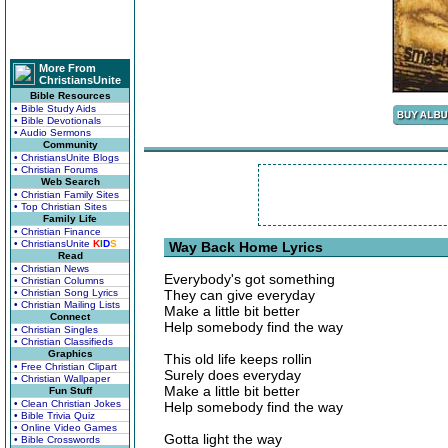
More From
ChristiansUnite
Bible Resources
• Bible Study Aids
• Bible Devotionals
• Audio Sermons
Community
• ChristiansUnite Blogs
• Christian Forums
Web Search
• Christian Family Sites
• Top Christian Sites
Family Life
• Christian Finance
• ChristiansUnite
K
I
D
S
Way Back Home Lyrics
Read
• Christian News
Everybody's got something
• Christian Columns
• Christian Song Lyrics
They can give everyday
• Christian Mailing Lists
Make a little bit better
Connect
Help somebody find the way
• Christian Singles
• Christian Classifieds
Graphics
This old life keeps rollin
• Free Christian Clipart
Surely does everyday
• Christian Wallpaper
Make a little bit better
Fun Stuff
• Clean Christian Jokes
Help somebody find the way
• Bible Trivia Quiz
• Online Video Games
Gotta light the way
• Bible Crosswords