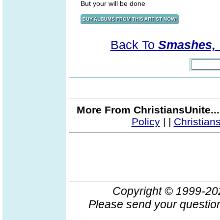
But your will be done
Back To
Smashes, V
More From ChristiansUnite..
Policy
|
|
Christian
Copyright © 1999-2
Please send your question