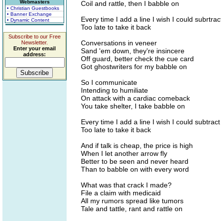
Webmasters
Coil and rattle, then I babble on
• Christian Guestbooks
• Banner Exchange
Every time I add a line I wish I could subrtrac
• Dynamic Content
Too late to take it back
Subscribe to our Free
Conversations in veneer
Newsletter.
Enter your email
Sand 'em down, they're insincere
address:
Off guard, better check the cue card
Got ghostwriters for my babble on
So I communicate
Intending to humiliate
On attack with a cardiac comeback
You take shelter, I take babble on
Every time I add a line I wish I could subtract
Too late to take it back
And if talk is cheap, the price is high
When I let another arrow fly
Better to be seen and never heard
Than to babble on with every word
What was that crack I made?
File a claim with medicaid
All my rumors spread like tumors
Tale and tattle, rant and rattle on