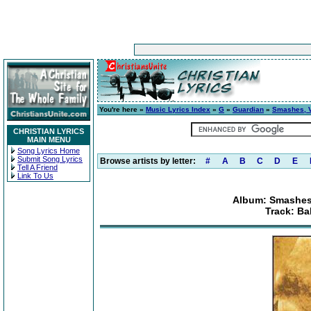
You're here »
Music Lyrics Index
»
G
»
Guardian
»
Smashes, Vo
CHRISTIAN LYRICS
MAIN MENU
Song Lyrics Home
Submit Song Lyrics
Browse artists by letter:
#
A
B
C
D
E
Tell A Friend
Link To Us
Album: Smashes,
Track: Ba