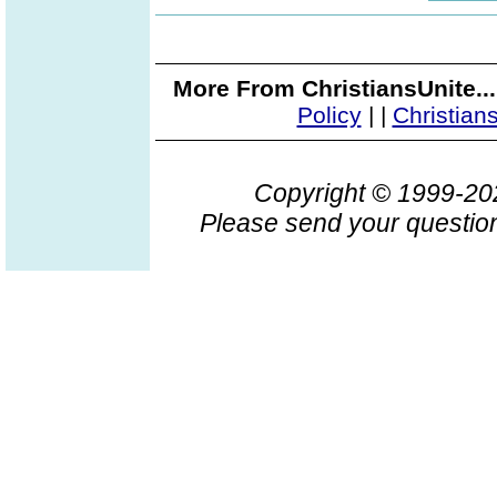
More From ChristiansUnite..
Policy
|
|
Christian
Copyright © 1999-2
Please send your question