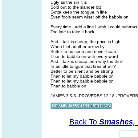
Ugly as the sin it is
Sold out to the slander biz
Gotta keep the tongue in line
Even fools seem wiser off the babble on
Every time I add a line I wish I could subtract
Too late to take it back
And if talk is cheap, the price is high
When I let another arrow fly
Better to be seen and never heard
Than to babble on with every word
And if talk is cheap then why the thrill
In an idle tongue that fires at will?
Better to be silent and be strong
Than to let my babble babble on
Than to let my babble babble on
Than to babble on
JAMES 3:5-6 -PROVERBS 12:18 -PROVERB
Back To
Smashes, V