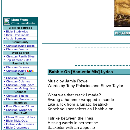
More From
ChristiansUnite
Bible Resources
• Bible Study Aids
• Bible Devotionals
• Audio Sermons
Community
• ChristiansUnite Blogs
• Christian Forums
Web Search
• Christian Family Sites
• Top Christian Sites
Family Life
• Christian Finance
• ChristiansUnite
K
I
D
S
Babble On [Acoustic Mix] Lyrics
Read
• Christian News
Music by Jamie Rowe
• Christian Columns
• Christian Song Lyrics
Words by Tony Palacios and Steve Taylor
• Christian Mailing Lists
Connect
What was that crack I made?
• Christian Singles
Swung a hammer wrapped in suede
• Christian Classifieds
Graphics
Like a lick from a lunatic beatnick
• Free Christian Clipart
Knock you senseless as I babble on
• Christian Wallpaper
Fun Stuff
• Clean Christian Jokes
I strike between the lines
• Bible Trivia Quiz
Hissing words in serpentine
• Online Video Games
Backbiter with an appetite
• Bible Crosswords