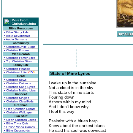
More From
ChristiansUnite
Bible Resources
• Bible Study Aids
• Bible Devotionals
• Audio Sermons
Community
• ChristiansUnite Blogs
• Christian Forums
Web Search
• Christian Family Sites
• Top Christian Sites
Family Life
• Christian Finance
• ChristiansUnite
K
I
D
S
State of Mine Lyrics
Read
• Christian News
I wake up in the sunshine
• Christian Columns
• Christian Song Lyrics
Not a cloud is in the sky
• Christian Mailing Lists
This state of mine starts
Connect
Pouring down
• Christian Singles
A thorn within my mind
• Christian Classifieds
Graphics
And I don't know why
• Free Christian Clipart
I feel this way
• Christian Wallpaper
Fun Stuff
• Clean Christian Jokes
Psalmist with a blues harp
• Bible Trivia Quiz
Knew about the darkest blues
• Online Video Games
He said his soul was downcast
• Bible Crosswords