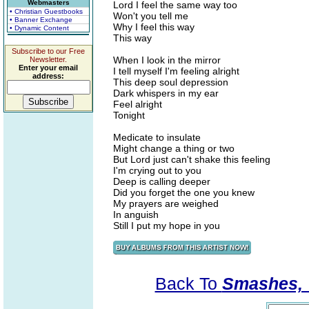
Webmasters
Lord I feel the same way too
• Christian Guestbooks
Won't you tell me
• Banner Exchange
Why I feel this way
• Dynamic Content
This way
Subscribe to our Free
When I look in the mirror
Newsletter.
Enter your email
I tell myself I'm feeling alright
address:
This deep soul depression
Dark whispers in my ear
Feel alright
Tonight
Medicate to insulate
Might change a thing or two
But Lord just can't shake this feeling
I'm crying out to you
Deep is calling deeper
Did you forget the one you knew
My prayers are weighed
In anguish
Still I put my hope in you
Back To
Smashes, V