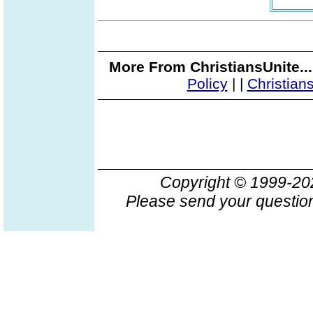
More From ChristiansUnite..
Policy
|
|
Christian
Copyright © 1999-2
Please send your question