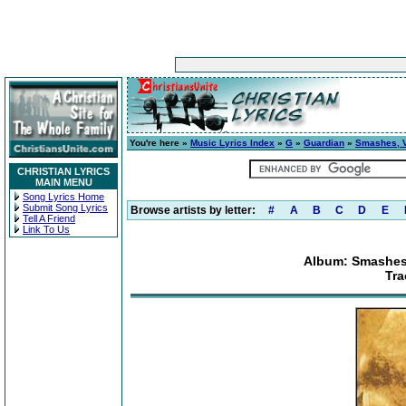
You're here »
Music Lyrics Index
»
G
»
Guardian
»
Smashes, Vo
CHRISTIAN LYRICS
MAIN MENU
Song Lyrics Home
Submit Song Lyrics
Browse artists by letter:
#
A
B
C
D
E
Tell A Friend
Link To Us
Album: Smashes,
Tra