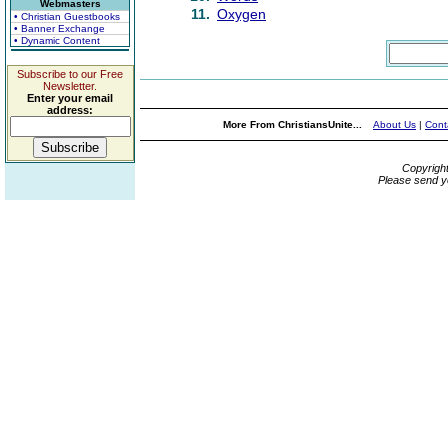
Webmasters
11.
Oxygen
• Christian Guestbooks
• Banner Exchange
• Dynamic Content
Subscribe to our Free
Newsletter.
Enter your email
address:
More From ChristiansUnite...
About Us
|
Cont
Copyrigh
Please send y