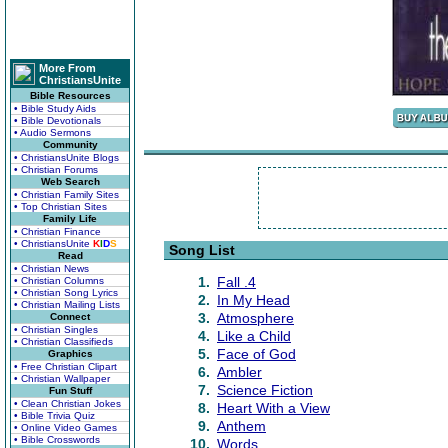
More From
ChristiansUnite
Bible Resources
• Bible Study Aids
• Bible Devotionals
• Audio Sermons
Community
• ChristiansUnite Blogs
• Christian Forums
Web Search
• Christian Family Sites
• Top Christian Sites
Family Life
• Christian Finance
• ChristiansUnite
K
I
D
S
Song List
Read
• Christian News
1.
Fall .4
• Christian Columns
• Christian Song Lyrics
2.
In My Head
• Christian Mailing Lists
3.
Atmosphere
Connect
• Christian Singles
4.
Like a Child
• Christian Classifieds
5.
Face of God
Graphics
• Free Christian Clipart
6.
Ambler
• Christian Wallpaper
7.
Science Fiction
Fun Stuff
• Clean Christian Jokes
8.
Heart With a View
• Bible Trivia Quiz
9.
Anthem
• Online Video Games
• Bible Crosswords
10.
Words