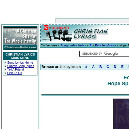
You're here »
Song Lyrics Index
»
E
»
Echoing Green
» Hope S
CHRISTIAN LYRICS
MAIN MENU
Song Lyrics Home
Submit Song Lyrics
Browse artists by letter:
#
A
B
C
D
E
Tell A Friend
Link To Us
E
Hope Spr