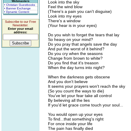
Webmasters
Look into the sky
• Christian Guestbooks
Feel the wind blow
• Banner Exchange
(There's a pain you can't disguise)
• Dynamic Content
Look into my eyes
There's a window
Subscribe to our Free
(Your hear is in your eyes)
Newsletter.
Enter your email
address:
Do you wish to forget the tears that lay
So heavy on your mind?
Do you pray that angels save the day
And put the worst of it behind?
Do you cry when the seasons
Change from brown to white?
Do you find that it's treason
When the day turns into night?
When the darkness gets obscene
And you don't believe
It seems your prayers won't reach the sky
(So you count the ways to die)
You've let your fear take all control
By believing all the lies
If you'd let grace come touch your soul...
You would open up your eyes
To find...that something's right
For once inside your life
The pain has finally died