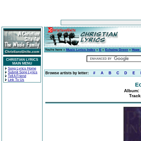
You're here »
Music Lyrics Index
»
E
»
Echoing Green
»
Hope 
CHRISTIAN LYRICS
MAIN MENU
Song Lyrics Home
Submit Song Lyrics
Browse artists by letter:
#
A
B
C
D
E
Tell A Friend
Link To Us
E
Album: 
Track