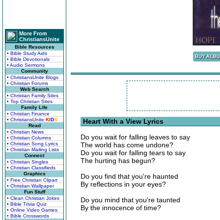
More From
ChristiansUnite
Bible Resources
• Bible Study Aids
• Bible Devotionals
• Audio Sermons
Community
• ChristiansUnite Blogs
• Christian Forums
Web Search
• Christian Family Sites
• Top Christian Sites
Family Life
• Christian Finance
• ChristiansUnite
K
I
D
S
Heart With a View Lyrics
Read
• Christian News
Do you wait for falling leaves to say
• Christian Columns
• Christian Song Lyrics
The world has come undone?
• Christian Mailing Lists
Do you wait for falling tears to say
Connect
The hurting has begun?
• Christian Singles
• Christian Classifieds
Graphics
Do you find that you're haunted
• Free Christian Clipart
By reflections in your eyes?
• Christian Wallpaper
Fun Stuff
• Clean Christian Jokes
Do you mind that you're taunted
• Bible Trivia Quiz
By the innocence of time?
• Online Video Games
• Bible Crosswords