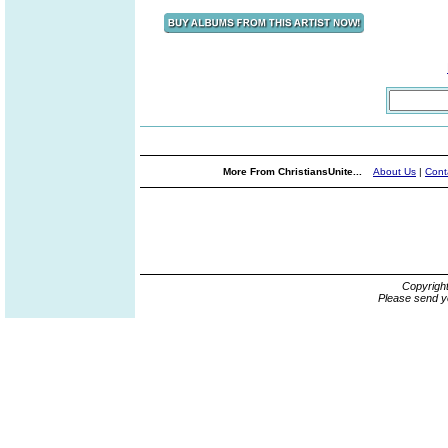
More From ChristiansUnite...
About Us
|
Cont
Copyrigh
Please send y