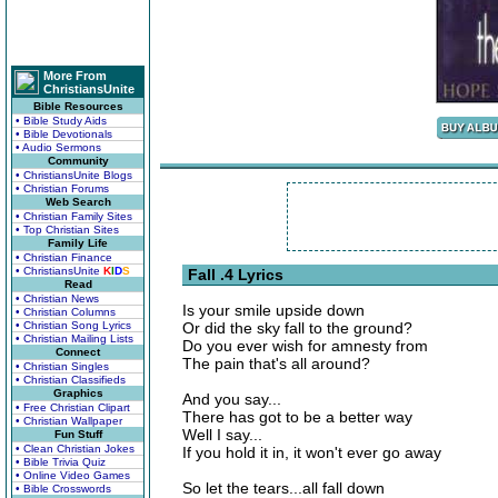
More From
ChristiansUnite
Bible Resources
• Bible Study Aids
• Bible Devotionals
• Audio Sermons
Community
• ChristiansUnite Blogs
• Christian Forums
Web Search
• Christian Family Sites
• Top Christian Sites
Family Life
• Christian Finance
• ChristiansUnite
K
I
D
S
Fall .4 Lyrics
Read
• Christian News
Is your smile upside down
• Christian Columns
• Christian Song Lyrics
Or did the sky fall to the ground?
• Christian Mailing Lists
Do you ever wish for amnesty from
Connect
The pain that's all around?
• Christian Singles
• Christian Classifieds
Graphics
And you say...
• Free Christian Clipart
There has got to be a better way
• Christian Wallpaper
Well I say...
Fun Stuff
• Clean Christian Jokes
If you hold it in, it won't ever go away
• Bible Trivia Quiz
• Online Video Games
So let the tears...all fall down
• Bible Crosswords