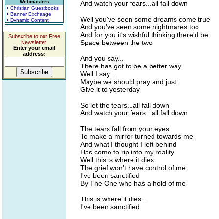
Webmasters
And watch your fears...all fall down
• Christian Guestbooks
• Banner Exchange
Well you've seen some dreams come true
• Dynamic Content
And you've seen some nightmares too
And for you it's wishful thinking there'd be
Subscribe to our Free
Space between the two
Newsletter.
Enter your email
address:
And you say...
There has got to be a better way
Well I say...
Maybe we should pray and just
Give it to yesterday
So let the tears...all fall down
And watch your fears...all fall down
The tears fall from your eyes
To make a mirror turned towards me
And what I thought I left behind
Has come to rip into my reality
Well this is where it dies
The grief won't have control of me
I've been sanctified
By The One who has a hold of me
This is where it dies...
I've been sanctified