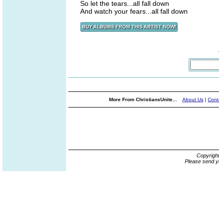
So let the tears...all fall down
And watch your fears...all fall down
More From ChristiansUnite...
About Us
|
Cont
Copyrigh
Please send y