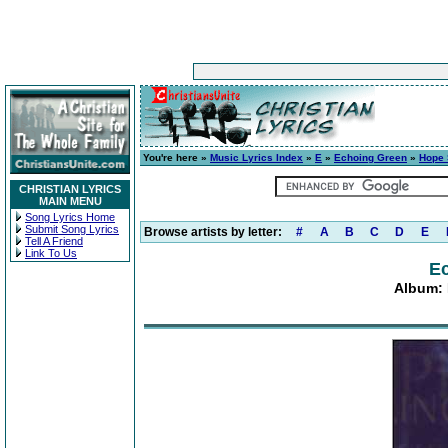
You're here »
Music Lyrics Index
»
E
»
Echoing Green
»
Hope 
CHRISTIAN LYRICS
MAIN MENU
Song Lyrics Home
Submit Song Lyrics
Browse artists by letter:
#
A
B
C
D
E
Tell A Friend
Link To Us
E
Album: 