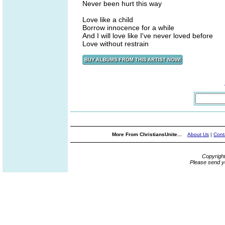
Never been hurt this way
Love like a child
Borrow innocence for a while
And I will love like I've never loved before
Love without restrain
More From ChristiansUnite...
About Us
|
Cont
Copyrigh
Please send y