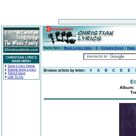
You're here »
Music Lyrics Index
»
E
»
Echoing Green
»
Hope 
CHRISTIAN LYRICS
MAIN MENU
Song Lyrics Home
Submit Song Lyrics
Browse artists by letter:
#
A
B
C
D
E
Tell A Friend
Link To Us
E
Album: 
Tr