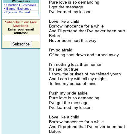
Webmasters
Pure love is so demanding
• Christian Guestbooks
I got the message
• Banner Exchange
I've learned my lesson
• Dynamic Content
Love like a child
Subscribe to our Free
Borrow innocence for a while
Newsletter.
Enter your email
And I'll pretend that I've never been hurt
address:
Before
Never been hurt this way
I'm so afraid
Of being shot down and turned away
I'm nothing less than human
It's sad but true
I show the bruises of my tainted youth
And I can try with all my might
To find my peace of mind
Push my pride aside
Pure love is so demanding
I've got the message
I've learned my lesson
Love like a child
Borrow innocence for a while
And I'll pretend that I've never been hurt
Before