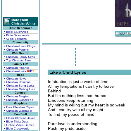
More From
ChristiansUnite
Bible Resources
• Bible Study Aids
• Bible Devotionals
• Audio Sermons
Community
• ChristiansUnite Blogs
• Christian Forums
Web Search
• Christian Family Sites
• Top Christian Sites
Family Life
• Christian Finance
• ChristiansUnite
K
I
D
S
Like a Child Lyrics
Read
• Christian News
Infatuation is just a waste of time
• Christian Columns
• Christian Song Lyrics
All my temptations I can try to leave
• Christian Mailing Lists
Behind
Connect
But I'm nothing less than human
• Christian Singles
Emotions keep returning
• Christian Classifieds
Graphics
My mind is willing but my heart is so weak
• Free Christian Clipart
And I can try with all my might
• Christian Wallpaper
To find my peace of mind
Fun Stuff
• Clean Christian Jokes
• Bible Trivia Quiz
Pure love is understanding
• Online Video Games
Push my pride aside
• Bible Crosswords