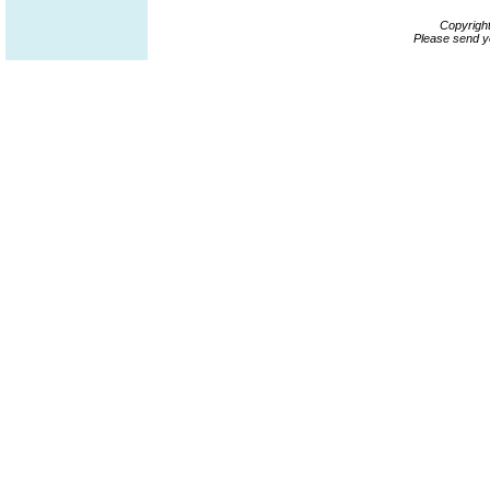
Copyrigh
Please send y