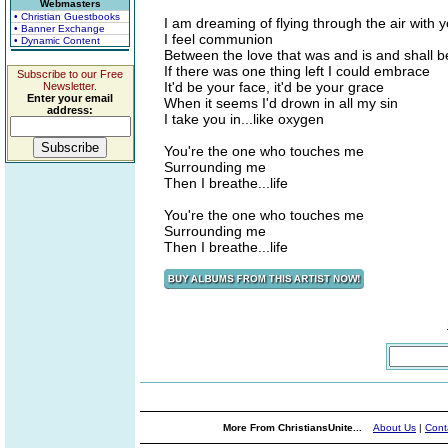
Webmasters
• Christian Guestbooks
I am dreaming of flying through the air with 
• Banner Exchange
I feel communion
• Dynamic Content
Between the love that was and is and shall b
If there was one thing left I could embrace
Subscribe to our Free
It'd be your face, it'd be your grace
Newsletter.
Enter your email
When it seems I'd drown in all my sin
address:
I take you in...like oxygen
You're the one who touches me
Surrounding me
Then I breathe...life
You're the one who touches me
Surrounding me
Then I breathe...life
More From ChristiansUnite...
About Us
|
Cont