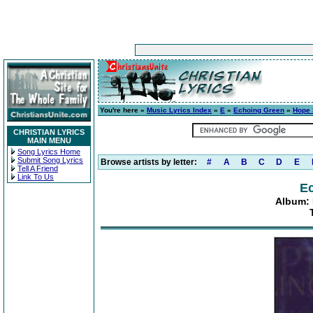
You're here »
Music Lyrics Index
»
E
»
Echoing Green
»
Hope 
CHRISTIAN LYRICS
MAIN MENU
Song Lyrics Home
Submit Song Lyrics
Browse artists by letter:
#
A
B
C
D
E
Tell A Friend
Link To Us
E
Album: 