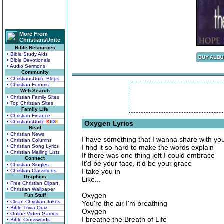
More From
ChristiansUnite
Bible Resources
• Bible Study Aids
• Bible Devotionals
• Audio Sermons
Community
• ChristiansUnite Blogs
• Christian Forums
Web Search
• Christian Family Sites
• Top Christian Sites
Family Life
• Christian Finance
• ChristiansUnite
K
I
D
S
Oxygen Lyrics
Read
• Christian News
I have something that I wanna share with yo
• Christian Columns
• Christian Song Lyrics
I find it so hard to make the words explain
• Christian Mailing Lists
If there was one thing left I could embrace
Connect
It'd be your face, it'd be your grace
• Christian Singles
I take you in
• Christian Classifieds
Graphics
Like...
• Free Christian Clipart
• Christian Wallpaper
Oxygen
Fun Stuff
• Clean Christian Jokes
You're the air I'm breathing
• Bible Trivia Quiz
Oxygen
• Online Video Games
I breathe the Breath of Life
• Bible Crosswords