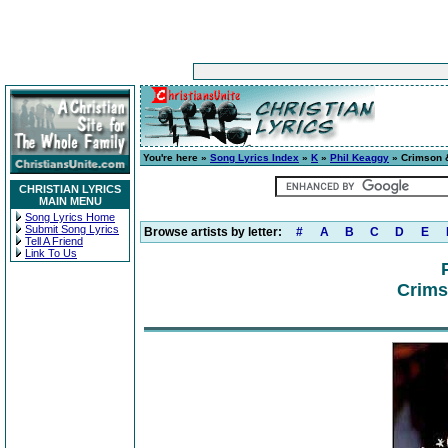
You're here »
Song Lyrics Index
»
K
»
Phil Keaggy
» Crimson 
CHRISTIAN LYRICS
MAIN MENU
Song Lyrics Home
Submit Song Lyrics
Browse artists by letter:
#
A
B
C
D
E
Tell A Friend
Link To Us
Crims