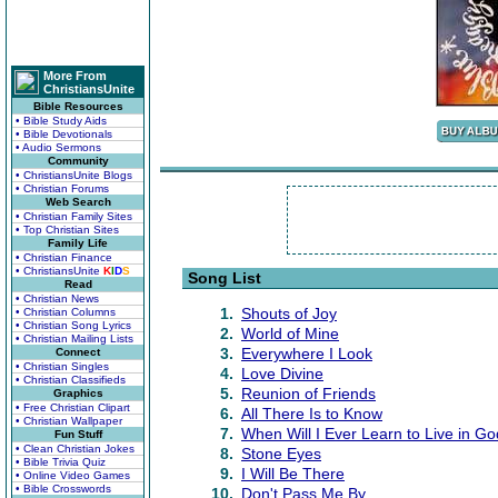
More From
ChristiansUnite
Bible Resources
• Bible Study Aids
• Bible Devotionals
• Audio Sermons
Community
• ChristiansUnite Blogs
• Christian Forums
Web Search
• Christian Family Sites
• Top Christian Sites
Family Life
• Christian Finance
• ChristiansUnite
K
I
D
S
Song List
Read
• Christian News
1.
Shouts of Joy
• Christian Columns
• Christian Song Lyrics
2.
World of Mine
• Christian Mailing Lists
3.
Everywhere I Look
Connect
• Christian Singles
4.
Love Divine
• Christian Classifieds
5.
Reunion of Friends
Graphics
• Free Christian Clipart
6.
All There Is to Know
• Christian Wallpaper
7.
When Will I Ever Learn to Live in Go
Fun Stuff
• Clean Christian Jokes
8.
Stone Eyes
• Bible Trivia Quiz
9.
I Will Be There
• Online Video Games
• Bible Crosswords
10.
Don't Pass Me By