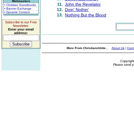
Webmasters
11.
John the Revelator
• Christian Guestbooks
• Banner Exchange
12.
Doin' Nothin'
• Dynamic Content
13.
Nothing But the Blood
Subscribe to our Free
Newsletter.
Enter your email
address:
More From ChristiansUnite...
About Us
|
Cont
Copyrigh
Please send y