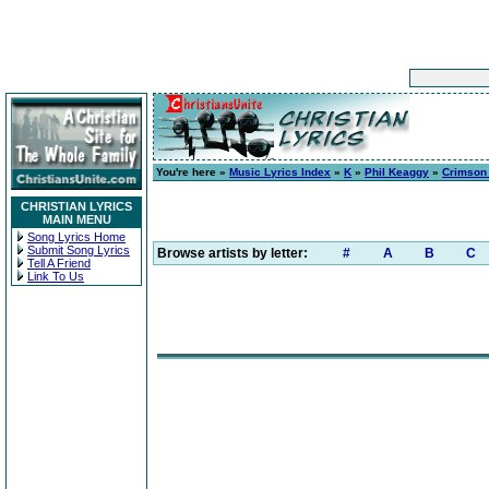
You're here »
Music Lyrics Index
»
K
»
Phil Keaggy
»
Crimson
CHRISTIAN LYRICS
MAIN MENU
Song Lyrics Home
Submit Song Lyrics
Browse artists by letter:
#
A
B
C
Tell A Friend
Link To Us