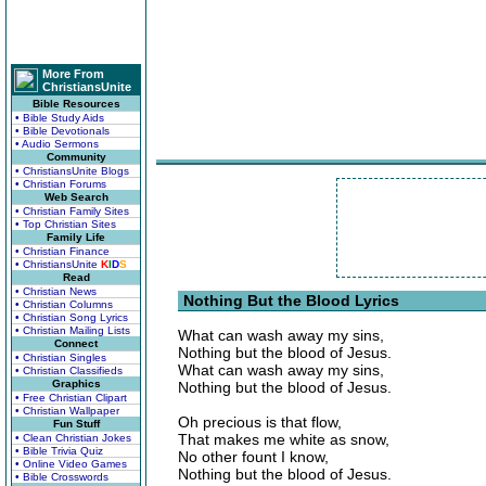
More From
ChristiansUnite
Bible Resources
• Bible Study Aids
• Bible Devotionals
• Audio Sermons
Community
• ChristiansUnite Blogs
• Christian Forums
Web Search
• Christian Family Sites
• Top Christian Sites
Family Life
• Christian Finance
• ChristiansUnite
K
I
D
S
Read
• Christian News
Nothing But the Blood Lyrics
• Christian Columns
• Christian Song Lyrics
• Christian Mailing Lists
What can wash away my sins,
Connect
Nothing but the blood of Jesus.
• Christian Singles
What can wash away my sins,
• Christian Classifieds
Graphics
Nothing but the blood of Jesus.
• Free Christian Clipart
• Christian Wallpaper
Oh precious is that flow,
Fun Stuff
That makes me white as snow,
• Clean Christian Jokes
• Bible Trivia Quiz
No other fount I know,
• Online Video Games
Nothing but the blood of Jesus.
• Bible Crosswords