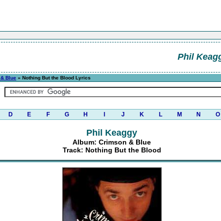
Phil Keag
 & Blue
» Nothing But the Blood Lyrics
D
E
F
G
H
I
J
K
L
M
N
O
Phil Keaggy
Album: Crimson & Blue
Track: Nothing But the Blood