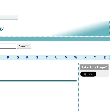
gy
P
Q
R
S
T
U
V
W
X
Y
Z
Like This Page?