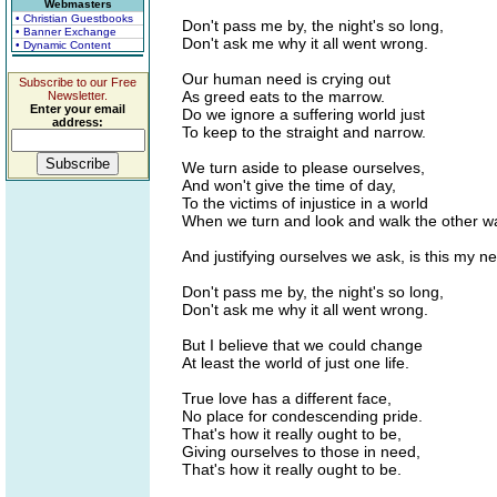
Webmasters
• Christian Guestbooks
Don't pass me by, the night's so long,
• Banner Exchange
Don't ask me why it all went wrong.
• Dynamic Content
Our human need is crying out
Subscribe to our Free
As greed eats to the marrow.
Newsletter.
Enter your email
Do we ignore a suffering world just
address:
To keep to the straight and narrow.
We turn aside to please ourselves,
And won't give the time of day,
To the victims of injustice in a world
When we turn and look and walk the other w
And justifying ourselves we ask, is this my n
Don't pass me by, the night's so long,
Don't ask me why it all went wrong.
But I believe that we could change
At least the world of just one life.
True love has a different face,
No place for condescending pride.
That's how it really ought to be,
Giving ourselves to those in need,
That's how it really ought to be.