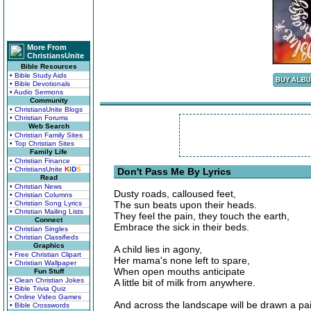
More From
ChristiansUnite
Bible Resources
• Bible Study Aids
• Bible Devotionals
• Audio Sermons
Community
• ChristiansUnite Blogs
• Christian Forums
Web Search
• Christian Family Sites
• Top Christian Sites
Family Life
• Christian Finance
• ChristiansUnite
K
I
D
S
Don't Pass Me By Lyrics
Read
• Christian News
Dusty roads, calloused feet,
• Christian Columns
• Christian Song Lyrics
The sun beats upon their heads.
• Christian Mailing Lists
They feel the pain, they touch the earth,
Connect
Embrace the sick in their beds.
• Christian Singles
• Christian Classifieds
Graphics
A child lies in agony,
• Free Christian Clipart
Her mama's none left to spare,
• Christian Wallpaper
When open mouths anticipate
Fun Stuff
• Clean Christian Jokes
A little bit of milk from anywhere.
• Bible Trivia Quiz
• Online Video Games
And across the landscape will be drawn a pai
• Bible Crosswords