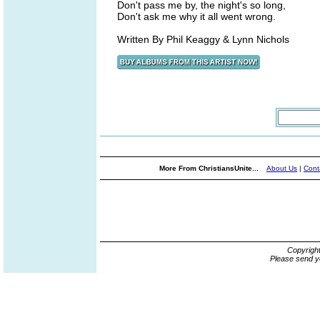
Don't pass me by, the night's so long,
Don't ask me why it all went wrong.
Written By Phil Keaggy & Lynn Nichols
More From ChristiansUnite...
About Us
|
Cont
Copyrigh
Please send y