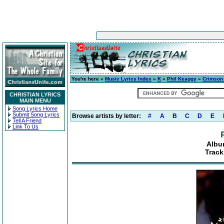
You're here »
Music Lyrics Index
»
K
»
Phil Keaggy
»
Crimson
CHRISTIAN LYRICS
MAIN MENU
Song Lyrics Home
Submit Song Lyrics
Browse artists by letter:
#
A
B
C
D
E
Tell A Friend
Link To Us
Albu
Track