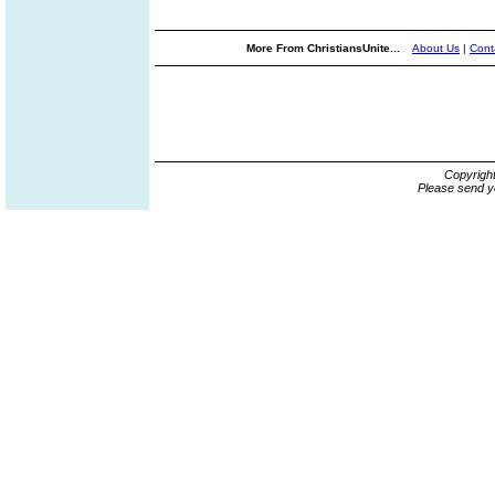
More From ChristiansUnite...
About Us
|
Cont
Copyrigh
Please send y