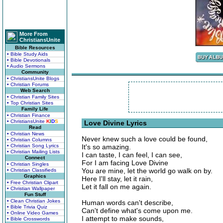
More From
ChristiansUnite
Bible Resources
• Bible Study Aids
• Bible Devotionals
• Audio Sermons
Community
• ChristiansUnite Blogs
• Christian Forums
Web Search
• Christian Family Sites
• Top Christian Sites
Family Life
• Christian Finance
• ChristiansUnite
K
I
D
S
Love Divine Lyrics
Read
• Christian News
Never knew such a love could be found,
• Christian Columns
• Christian Song Lyrics
It's so amazing.
• Christian Mailing Lists
I can taste, I can feel, I can see,
Connect
For I am facing Love Divine
• Christian Singles
You are mine, let the world go walk on by.
• Christian Classifieds
Graphics
Here I'll stay, let it rain,
• Free Christian Clipart
Let it fall on me again.
• Christian Wallpaper
Fun Stuff
• Clean Christian Jokes
Human words can't describe,
• Bible Trivia Quiz
Can't define what's come upon me.
• Online Video Games
I attempt to make sounds,
• Bible Crosswords