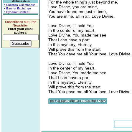
Webmasters
For the whole thing's just beyond me,
• Christian Guestbooks
Love Divine, you are mine,
• Banner Exchange
You have found me just in time,
• Dynamic Content
You are mine, all in all, Love Divine.
Subscribe to our Free
Love Divine, I'll hold You
Newsletter.
Enter your email
In the center of my heart.
address:
Love Divine, You made me see
That I can have a part
In this mystery, Eternity,
Will prove this from the start,
That You gave me all Your love, Love Divine.
Love Divine, I'll hold You
In the center of my heart.
Love Divine, You made me see
That I can have a part
In this mystery, Eternity,
Will prove this from the start,
That You gave me all Your love, Love Divine.