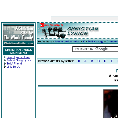
You're here »
Music Lyrics Index
»
K
»
Phil Keaggy
»
Crimson
CHRISTIAN LYRICS
MAIN MENU
Song Lyrics Home
Submit Song Lyrics
Browse artists by letter:
#
A
B
C
D
E
Tell A Friend
Link To Us
Albu
Tr