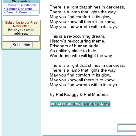
Webmasters
• Christian Guestbooks
There is a light that shines in darkness,
• Banner Exchange
There is a lamp that lights the way,
• Dynamic Content
May you find comfort in its glow,
May you know all there is to know,
Subscribe to our Free
May you find warmth within its rays.
Newsletter.
Enter your email
address:
This is a re-occurring dream.
History's re-occurring theme,
Prisoners of human pride,
An unlikely place to hide
Wondering who will light the way.
There is a light that shines in darkness,
There is a lamp that lights the way,
May you find comfort in its glow,
May you know all there is to know,
May you find warmth within its rays.
By Phil Keaggy & Phil Madeira