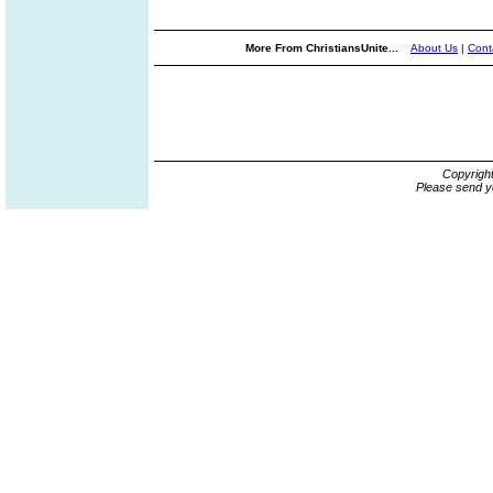
More From ChristiansUnite...
About Us
|
Cont
Copyrigh
Please send y