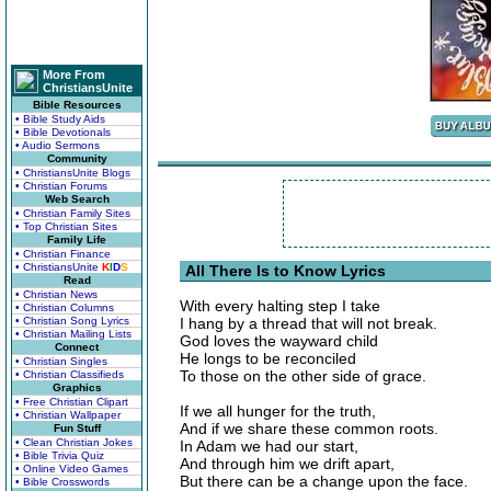
More From
ChristiansUnite
Bible Resources
• Bible Study Aids
• Bible Devotionals
• Audio Sermons
Community
• ChristiansUnite Blogs
• Christian Forums
Web Search
• Christian Family Sites
• Top Christian Sites
Family Life
• Christian Finance
• ChristiansUnite
K
I
D
S
All There Is to Know Lyrics
Read
• Christian News
With every halting step I take
• Christian Columns
• Christian Song Lyrics
I hang by a thread that will not break.
• Christian Mailing Lists
God loves the wayward child
Connect
He longs to be reconciled
• Christian Singles
To those on the other side of grace.
• Christian Classifieds
Graphics
• Free Christian Clipart
If we all hunger for the truth,
• Christian Wallpaper
And if we share these common roots.
Fun Stuff
• Clean Christian Jokes
In Adam we had our start,
• Bible Trivia Quiz
And through him we drift apart,
• Online Video Games
But there can be a change upon the face.
• Bible Crosswords