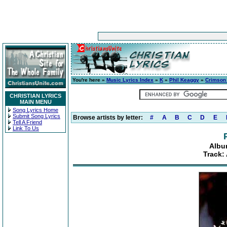
You're here »
Music Lyrics Index
»
K
»
Phil Keaggy
»
Crimson
CHRISTIAN LYRICS
MAIN MENU
Song Lyrics Home
Submit Song Lyrics
Browse artists by letter:
#
A
B
C
D
E
Tell A Friend
Link To Us
Albu
Track: