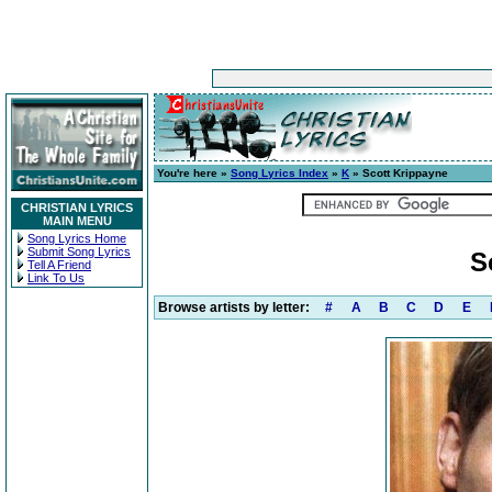
You're here »
Song Lyrics Index
»
K
» Scott Krippayne
CHRISTIAN LYRICS
MAIN MENU
Song Lyrics Home
Submit Song Lyrics
S
Tell A Friend
Link To Us
Browse artists by letter:
#
A
B
C
D
E