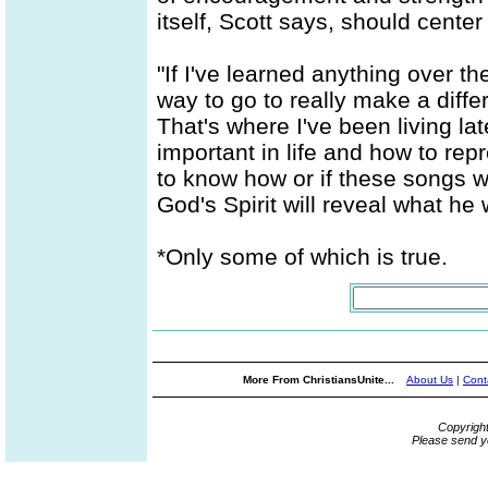
itself, Scott says, should center
"If I've learned anything over the
way to go to really make a diffe
That's where I've been living late
important in life and how to repr
to know how or if these songs w
God's Spirit will reveal what he w
*Only some of which is true.
More From ChristiansUnite...
About Us
|
Cont
Copyrigh
Please send y