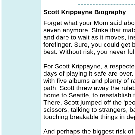
Scott Krippayne Biography
Forget what your Mom said abou
seven anymore. Strike that ma
and dare to wait as it moves, in
forefinger. Sure, you could get 
best. Without risk, you never f
For Scott Krippayne, a respecte
days of playing it safe are over.
with five albums and plenty of r
path, Scott threw away the rule
home to Seattle, to reestablish t
There, Scott jumped off the 'peo
scissors, talking to strangers, 
touching breakable things in de
And perhaps the biggest risk of