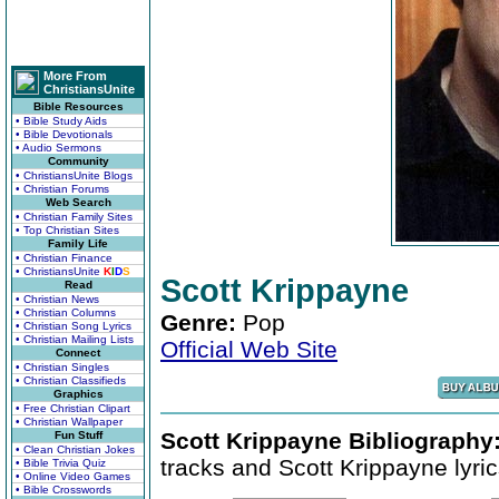
More From
ChristiansUnite
Bible Resources
• Bible Study Aids
• Bible Devotionals
• Audio Sermons
Community
• ChristiansUnite Blogs
• Christian Forums
Web Search
• Christian Family Sites
• Top Christian Sites
Family Life
• Christian Finance
• ChristiansUnite
K
I
D
S
Scott Krippayne
Read
• Christian News
• Christian Columns
Genre:
Pop
• Christian Song Lyrics
• Christian Mailing Lists
Official Web Site
Connect
• Christian Singles
• Christian Classifieds
Graphics
• Free Christian Clipart
• Christian Wallpaper
Scott Krippayne Bibliography
Fun Stuff
• Clean Christian Jokes
tracks and Scott Krippayne lyric
• Bible Trivia Quiz
• Online Video Games
• Bible Crosswords