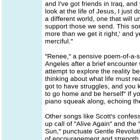
and I've got friends in Iraq, an
look at the life of Jesus, I just
a different world, one that will 
support those we send. This son
more than we get it right,' and
merciful."
"Renee," a pensive poem-of-a-s
Angeles after a brief encounter 
attempt to explore the reality be
thinking about what life must rea
got to have struggles, and you 
to go home and be herself" If you
piano squeak along, echoing th
Other songs like Scott's confess
up call of "Alive Again" and th
Sun," punctuate Gentle Revoluti
of encouragement and strength fo