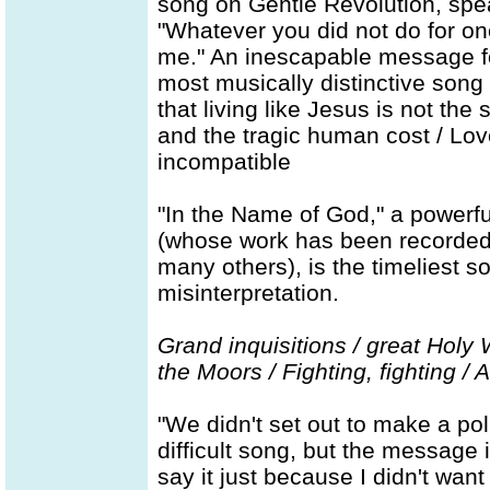
song on Gentle Revolution, spe
"Whatever you did not do for one
me." An inescapable message for
most musically distinctive song 
that living like Jesus is not the 
and the tragic human cost / Lov
incompatible
"In the Name of God," a powerf
(whose work has been recorded
many others), is the timeliest s
misinterpretation.
Grand inquisitions / great Holy
the Moors / Fighting, fighting / 
"We didn't set out to make a poli
difficult song, but the message i
say it just because I didn't want t