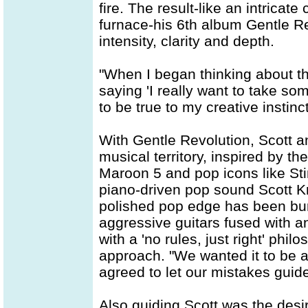
fire. The result-like an intricate
furnace-his 6th album Gentle Re
intensity, clarity and depth.
"When I began thinking about th
saying 'I really want to take som
to be true to my creative instin
With Gentle Revolution, Scott 
musical territory, inspired by th
Maroon 5 and pop icons like Stin
piano-driven pop sound Scott K
polished pop edge has been bur
aggressive guitars fused with an
with a 'no rules, just right' phil
approach. "We wanted it to be as 
agreed to let our mistakes guide
Also guiding Scott was the desir