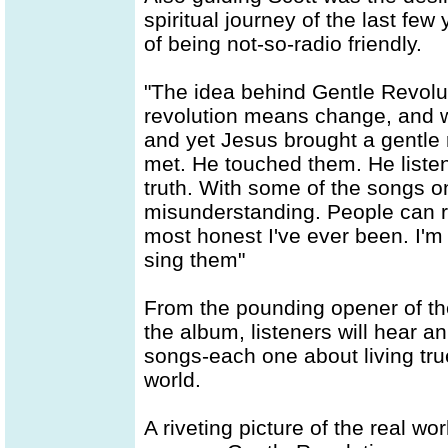
spiritual journey of the last few
of being not-so-radio friendly.
"The idea behind Gentle Revolut
revolution means change, and w
and yet Jesus brought a gentle r
met. He touched them. He listen
truth. With some of the songs on
misunderstanding. People can read
most honest I've ever been. I'm
sing them"
From the pounding opener of the 
the album, listeners will hear a
songs-each one about living tru
world.
A riveting picture of the real w