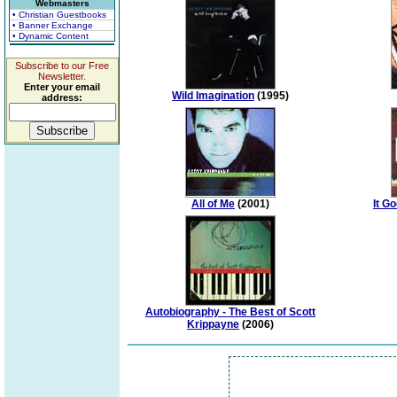
Webmasters
• Christian Guestbooks
• Banner Exchange
• Dynamic Content
Subscribe to our Free
Newsletter.
Enter your email
Wild Imagination
(1995)
address:
All of Me
(2001)
It Go
Autobiography - The Best of Scott
Krippayne
(2006)