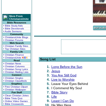
More From
ChristiansUnite
Bible Resources
• Bible Study Aids
• Bible Devotionals
• Audio Sermons
Community
• ChristiansUnite Blogs
• Christian Forums
Web Search
• Christian Family Sites
• Top Christian Sites
Family Life
• Christian Finance
• ChristiansUnite
K
I
D
S
Song List
Read
• Christian News
1.
Long Before the Sun
• Christian Columns
• Christian Song Lyrics
2.
Jesus
• Christian Mailing Lists
3.
You Are Still God
Connect
• Christian Singles
4.
Live to Worship
• Christian Classifieds
5.
Leave Your Eyes Behind
Graphics
• Free Christian Clipart
6.
I Commend My Soul
• Christian Wallpaper
7.
Bible Story
Fun Stuff
• Clean Christian Jokes
8.
Life
• Bible Trivia Quiz
9.
Least I Can Do
• Online Video Games
• Bible Crosswords
10.
He Was Here