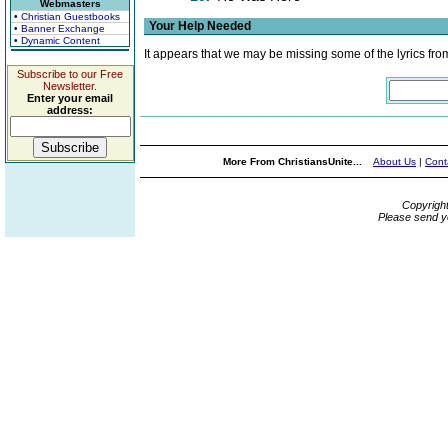
Webmasters
• Christian Guestbooks
Your Help Needed
• Banner Exchange
• Dynamic Content
It appears that we may be missing some of the lyrics fro
Subscribe to our Free
Newsletter.
Enter your email
address:
More From ChristiansUnite...
About Us
|
Cont
Copyrigh
Please send y