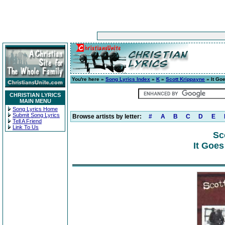
You're here »
Song Lyrics Index
»
K
»
Scott Krippayne
» It Goe
CHRISTIAN LYRICS
MAIN MENU
Song Lyrics Home
Submit Song Lyrics
Browse artists by letter:
#
A
B
C
D
E
Tell A Friend
Link To Us
Sc
It Goes