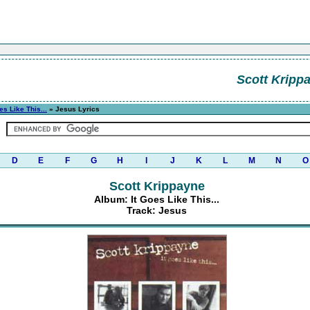
Scott Kripp
es Like This...
» Jesus Lyrics
D
E
F
G
H
I
J
K
L
M
N
O
Scott Krippayne
Album: It Goes Like This...
Track: Jesus