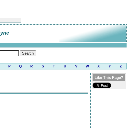
ayne
P
Q
R
S
T
U
V
W
X
Y
Z
Like This Page?