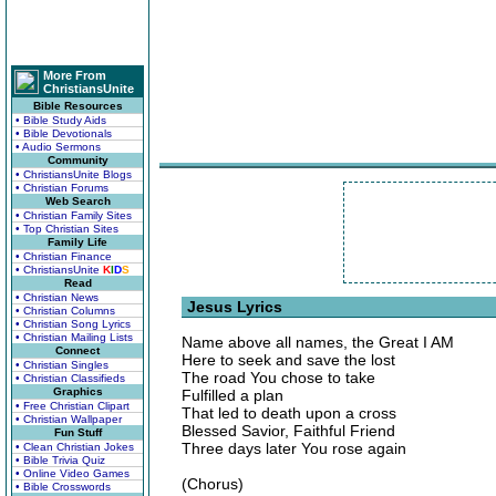
More From
ChristiansUnite
Bible Resources
• Bible Study Aids
• Bible Devotionals
• Audio Sermons
Community
• ChristiansUnite Blogs
• Christian Forums
Web Search
• Christian Family Sites
• Top Christian Sites
Family Life
• Christian Finance
• ChristiansUnite
K
I
D
S
Read
• Christian News
Jesus Lyrics
• Christian Columns
• Christian Song Lyrics
• Christian Mailing Lists
Name above all names, the Great I AM
Connect
Here to seek and save the lost
• Christian Singles
The road You chose to take
• Christian Classifieds
Graphics
Fulfilled a plan
• Free Christian Clipart
That led to death upon a cross
• Christian Wallpaper
Blessed Savior, Faithful Friend
Fun Stuff
Three days later You rose again
• Clean Christian Jokes
• Bible Trivia Quiz
• Online Video Games
(Chorus)
• Bible Crosswords