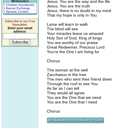
Jesus, You are the way and the life
Webmasters
• Christian Guestbooks
Jesus, You are the truth
• Banner Exchange
Jesus, there is no doubt in my mind
• Dynamic Content
That my hope is only in You
Subscribe to our Free
Lame will learn to walk
Newsletter.
Enter your email
The blind will see
address:
Your miracles leave us amazed
Holy Son of God, King of kings
You are worthy of our praise
Great Redeemer, Precious Lord
You're the One I am living for
Chorus
The woman at the well
Zacchaeus in the tree
The men who sent their friend down
Through the roof to see You
As far as I can tell
They would all agree
You are the One that we need
You are the One that I need
Chorus