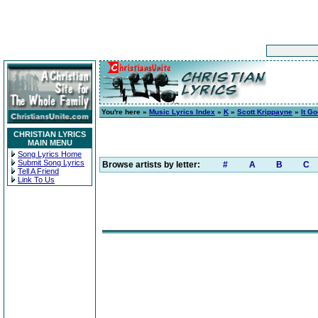
You're here »
Music Lyrics Index
»
K
»
Scott Krippayne
»
It Go
CHRISTIAN LYRICS
MAIN MENU
Song Lyrics Home
Submit Song Lyrics
Browse artists by letter:
#
A
B
C
Tell A Friend
Link To Us