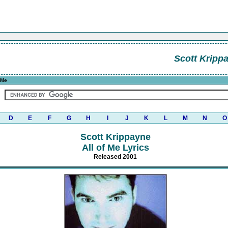
Scott Kripp
 Me
D
E
F
G
H
I
J
K
L
M
N
O
Scott Krippayne
All of Me Lyrics
Released 2001