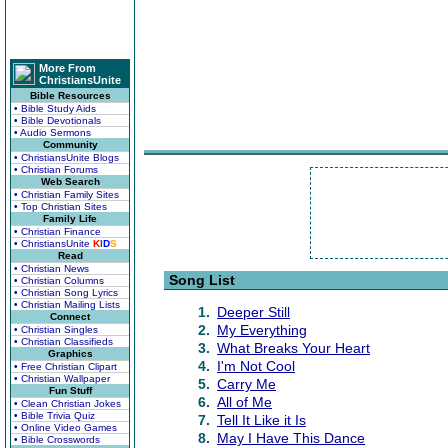
More From
ChristiansUnite
Bible Resources
• Bible Study Aids
• Bible Devotionals
• Audio Sermons
Community
• ChristiansUnite Blogs
• Christian Forums
Web Search
• Christian Family Sites
• Top Christian Sites
Family Life
• Christian Finance
• ChristiansUnite
K
I
D
S
Read
• Christian News
Song List
• Christian Columns
• Christian Song Lyrics
• Christian Mailing Lists
1.
Deeper Still
Connect
2.
My Everything
• Christian Singles
• Christian Classifieds
3.
What Breaks Your Heart
Graphics
4.
I'm Not Cool
• Free Christian Clipart
• Christian Wallpaper
5.
Carry Me
Fun Stuff
6.
All of Me
• Clean Christian Jokes
• Bible Trivia Quiz
7.
Tell It Like it Is
• Online Video Games
8.
May I Have This Dance
• Bible Crosswords