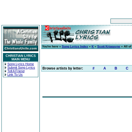
You're here »
Song Lyrics Index
»
K
»
Scott Krippayne
» All of
CHRISTIAN LYRICS
MAIN MENU
Song Lyrics Home
Submit Song Lyrics
Browse artists by letter:
#
A
B
C
Tell A Friend
Link To Us