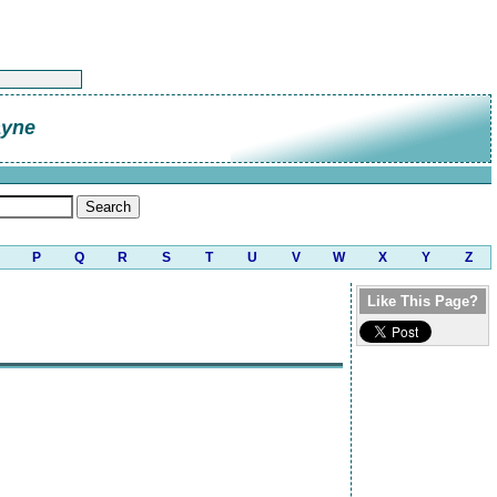
ayne
P
Q
R
S
T
U
V
W
X
Y
Z
Like This Page?