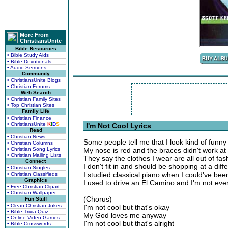
More From
ChristiansUnite
Bible Resources
• Bible Study Aids
• Bible Devotionals
• Audio Sermons
Community
• ChristiansUnite Blogs
• Christian Forums
Web Search
• Christian Family Sites
• Top Christian Sites
Family Life
• Christian Finance
• ChristiansUnite
K
I
D
S
I'm Not Cool Lyrics
Read
• Christian News
Some people tell me that I look kind of funny
• Christian Columns
• Christian Song Lyrics
My nose is red and the braces didn't work at 
• Christian Mailing Lists
They say the clothes I wear are all out of fas
Connect
I don't fit in and should be shopping at a diff
• Christian Singles
I studied classical piano when I could've bee
• Christian Classifieds
Graphics
I used to drive an El Camino and I'm not even
• Free Christian Clipart
• Christian Wallpaper
(Chorus)
Fun Stuff
• Clean Christian Jokes
I'm not cool but that's okay
• Bible Trivia Quiz
My God loves me anyway
• Online Video Games
I'm not cool but that's alright
• Bible Crosswords