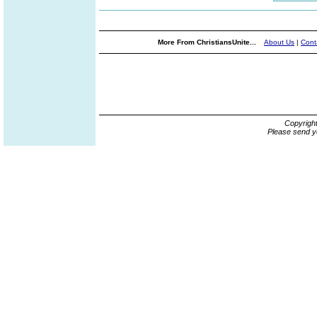
More From ChristiansUnite...
About Us
|
Cont
Copyrigh
Please send y