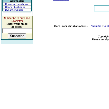
Webmasters
• Christian Guestbooks
• Banner Exchange
• Dynamic Content
Subscribe to our Free
Newsletter.
Enter your email
More From ChristiansUnite...
About Us
|
Cont
address:
Copyrigh
Please send y