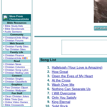
More From
ChristiansUnite
Bible Resources
• Bible Study Aids
• Bible Devotionals
• Audio Sermons
Community
• ChristiansUnite Blogs
• Christian Forums
Web Search
• Christian Family Sites
• Top Christian Sites
Family Life
• Christian Finance
• ChristiansUnite
K
I
D
S
Song List
Read
• Christian News
1.
Hallelujah (Your Love is Amazing)
• Christian Columns
• Christian Song Lyrics
2.
How Great
• Christian Mailing Lists
3.
Open the Eyes of My Heart
Connect
• Christian Singles
4.
At the Cross
• Christian Classifieds
5.
Wash Over Me
Graphics
• Free Christian Clipart
6.
Nothing Can Separate Us
• Christian Wallpaper
7.
I Will Overcome
Fun Stuff
• Clean Christian Jokes
8.
Only You Satisfy
• Bible Trivia Quiz
9.
King Eternal
• Online Video Games
• Bible Crosswords
10.
Solid Rock