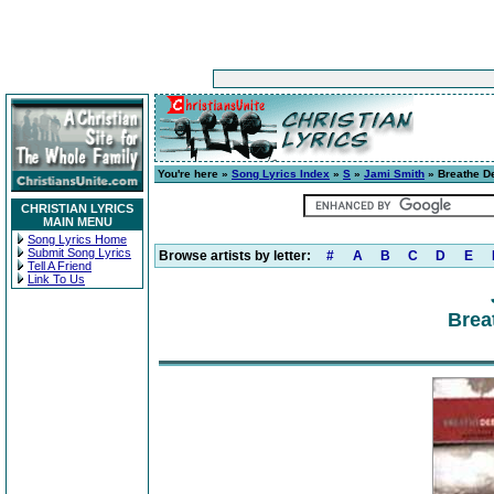
You're here »
Song Lyrics Index
»
S
»
Jami Smith
» Breathe D
CHRISTIAN LYRICS
MAIN MENU
Song Lyrics Home
Submit Song Lyrics
Browse artists by letter:
#
A
B
C
D
E
Tell A Friend
Link To Us
Brea