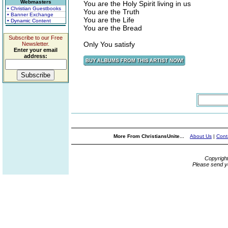
Webmasters
You are the Holy Spirit living in us
• Christian Guestbooks
You are the Truth
• Banner Exchange
You are the Life
• Dynamic Content
You are the Bread
Subscribe to our Free
Only You satisfy
Newsletter.
Enter your email
address:
More From ChristiansUnite...
About Us
|
Cont
Copyrigh
Please send y