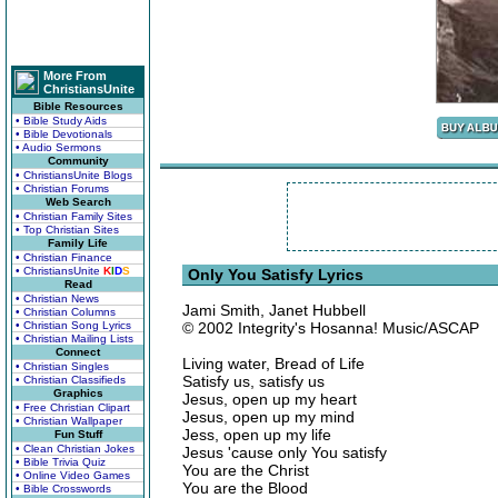
More From
ChristiansUnite
Bible Resources
• Bible Study Aids
• Bible Devotionals
• Audio Sermons
Community
• ChristiansUnite Blogs
• Christian Forums
Web Search
• Christian Family Sites
• Top Christian Sites
Family Life
• Christian Finance
• ChristiansUnite
K
I
D
S
Only You Satisfy Lyrics
Read
• Christian News
Jami Smith, Janet Hubbell
• Christian Columns
• Christian Song Lyrics
© 2002 Integrity's Hosanna! Music/ASCAP
• Christian Mailing Lists
Connect
Living water, Bread of Life
• Christian Singles
Satisfy us, satisfy us
• Christian Classifieds
Graphics
Jesus, open up my heart
• Free Christian Clipart
Jesus, open up my mind
• Christian Wallpaper
Jess, open up my life
Fun Stuff
• Clean Christian Jokes
Jesus 'cause only You satisfy
• Bible Trivia Quiz
You are the Christ
• Online Video Games
You are the Blood
• Bible Crosswords