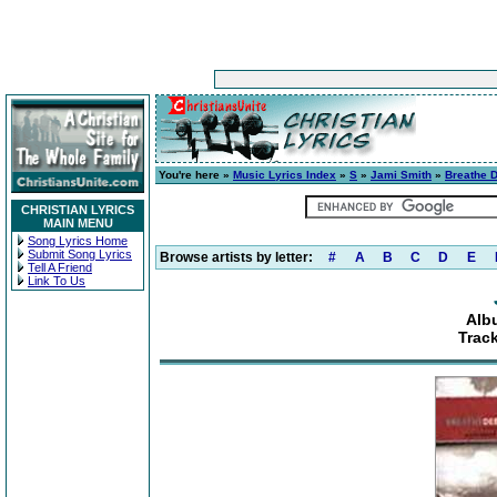
You're here »
Music Lyrics Index
»
S
»
Jami Smith
»
Breathe 
CHRISTIAN LYRICS
MAIN MENU
Song Lyrics Home
Submit Song Lyrics
Browse artists by letter:
#
A
B
C
D
E
Tell A Friend
Link To Us
Alb
Track