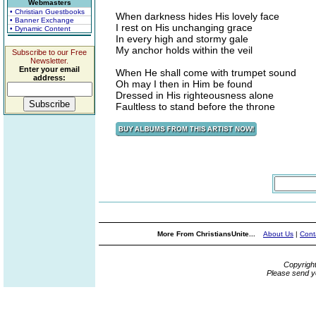
Webmasters
• Christian Guestbooks
When darkness hides His lovely face
• Banner Exchange
I rest on His unchanging grace
• Dynamic Content
In every high and stormy gale
My anchor holds within the veil
Subscribe to our Free
Newsletter.
Enter your email
When He shall come with trumpet sound
address:
Oh may I then in Him be found
Dressed in His righteousness alone
Faultless to stand before the throne
More From ChristiansUnite...
About Us
|
Cont
Copyrigh
Please send y