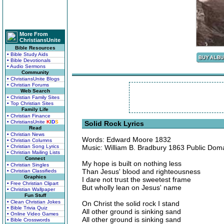
More From
ChristiansUnite
Bible Resources
• Bible Study Aids
• Bible Devotionals
• Audio Sermons
Community
• ChristiansUnite Blogs
• Christian Forums
Web Search
• Christian Family Sites
• Top Christian Sites
Family Life
• Christian Finance
• ChristiansUnite
K
I
D
S
Solid Rock Lyrics
Read
• Christian News
Words: Edward Moore 1832
• Christian Columns
• Christian Song Lyrics
Music: William B. Bradbury 1863 Public Dom
• Christian Mailing Lists
Connect
My hope is built on nothing less
• Christian Singles
Than Jesus' blood and righteousness
• Christian Classifieds
Graphics
I dare not trust the sweetest frame
• Free Christian Clipart
But wholly lean on Jesus' name
• Christian Wallpaper
Fun Stuff
• Clean Christian Jokes
On Christ the solid rock I stand
• Bible Trivia Quiz
All other ground is sinking sand
• Online Video Games
All other ground is sinking sand
• Bible Crosswords