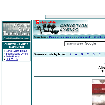
You're here »
Music Lyrics Index
»
S
»
Jami Smith
»
Breathe 
CHRISTIAN LYRICS
MAIN MENU
Song Lyrics Home
Submit Song Lyrics
Browse artists by letter:
#
A
B
C
D
E
Tell A Friend
Link To Us
Alb
Tr