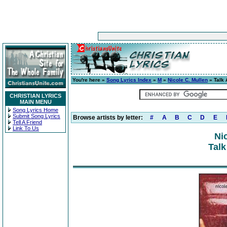
You're here »
Song Lyrics Index
»
M
»
Nicole C. Mullen
» Talk 
CHRISTIAN LYRICS
MAIN MENU
Song Lyrics Home
Submit Song Lyrics
Browse artists by letter:
#
A
B
C
D
E
Tell A Friend
Link To Us
Ni
Talk