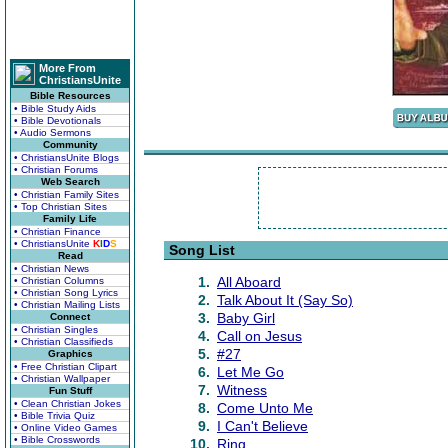
More From
ChristiansUnite
Bible Resources
• Bible Study Aids
• Bible Devotionals
• Audio Sermons
Community
• ChristiansUnite Blogs
• Christian Forums
Web Search
• Christian Family Sites
• Top Christian Sites
Family Life
• Christian Finance
• ChristiansUnite
K
I
D
S
Song List
Read
• Christian News
1.
All Aboard
• Christian Columns
• Christian Song Lyrics
2.
Talk About It (Say So)
• Christian Mailing Lists
3.
Baby Girl
Connect
• Christian Singles
4.
Call on Jesus
• Christian Classifieds
5.
#27
Graphics
• Free Christian Clipart
6.
Let Me Go
• Christian Wallpaper
7.
Witness
Fun Stuff
• Clean Christian Jokes
8.
Come Unto Me
• Bible Trivia Quiz
9.
I Can't Believe
• Online Video Games
• Bible Crosswords
10.
Ring