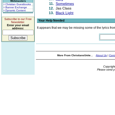
Webmasters
11.
Sometimes
• Christian Guestbooks
• Banner Exchange
12.
Jas Class
• Dynamic Content
13.
Black Light
Subscribe to our Free
Your Help Needed
Newsletter.
Enter your email
It appears that we may be missing some of the lyrics fro
address:
More From ChristiansUnite...
About Us
|
Cont
Copyrigh
Please send y