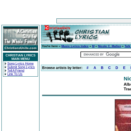
You're here »
Music Lyrics Index
»
M
»
Nicole C. Mullen
»
Talk
CHRISTIAN LYRICS
MAIN MENU
Song Lyrics Home
Submit Song Lyrics
Browse artists by letter:
#
A
B
C
D
E
Tell A Friend
Link To Us
Ni
Alb
Tra