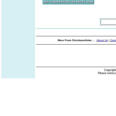
More From ChristiansUnite...
About Us
|
Cont
Copyrigh
Please send y