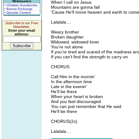
Webmasters
When I call on Jesus
• Christian Guestbooks
Mountains are gonna fall
• Banner Exchange
'Cause He'll move heaven and earth to come
• Dynamic Content
Lalalala....
Subscribe to our Free
Newsletter.
Enter your email
Weary brother
address:
Broken daughter
Widowed, widowed lover
You're not alone
If you're tired and scared of the madness a
If you can't find the strength to carry on
CHORUS
Call Him in the mornin'
In the afternoon time
Late in the evenin'
He'll be there
When your heart is broken
And you feel discouraged
You can just remember that He said
He'll be there
CHORUS(2x)
Lalalala....