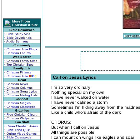
More From
ChristiansUnite
Bible Resources
• Bible Study Aids
• Bible Devotionals
• Audio Sermons
Community
• ChristiansUnite Blogs
• Christian Forums
Web Search
• Christian Family Sites
• Top Christian Sites
Family Life
• Christian Finance
• ChristiansUnite
K
I
D
S
Call on Jesus Lyrics
Read
• Christian News
I'm so very ordinary
• Christian Columns
• Christian Song Lyrics
Nothing special on my own
• Christian Mailing Lists
I have never walked on water
Connect
I have never calmed a storm
• Christian Singles
Sometimes I'm hiding away from the madne
• Christian Classifieds
Graphics
Like a child who's afraid of the dark
• Free Christian Clipart
• Christian Wallpaper
CHORUS:
Fun Stuff
• Clean Christian Jokes
But when I call on Jesus
• Bible Trivia Quiz
All things are possible
• Online Video Games
I can mount on wings like eagles and soar
• Bible Crosswords