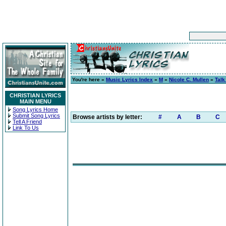
You're here »
Music Lyrics Index
»
M
»
Nicole C. Mullen
»
Talk
CHRISTIAN LYRICS
MAIN MENU
Song Lyrics Home
Submit Song Lyrics
Browse artists by letter:
#
A
B
C
Tell A Friend
Link To Us