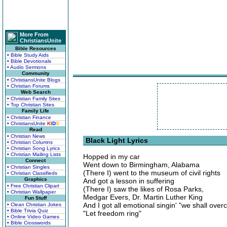
More From
ChristiansUnite
Bible Resources
• Bible Study Aids
• Bible Devotionals
• Audio Sermons
Community
• ChristiansUnite Blogs
• Christian Forums
Web Search
• Christian Family Sites
• Top Christian Sites
Family Life
• Christian Finance
• ChristiansUnite
K
I
D
S
Read
• Christian News
Black Light Lyrics
• Christian Columns
• Christian Song Lyrics
• Christian Mailing Lists
Hopped in my car
Connect
Went down to Birmingham, Alabama
• Christian Singles
(There I) went to the museum of civil rights
• Christian Classifieds
Graphics
And got a lesson in suffering
• Free Christian Clipart
(There I) saw the likes of Rosa Parks,
• Christian Wallpaper
Medgar Evers, Dr. Martin Luther King
Fun Stuff
And I got all emotional singin' "we shall over
• Clean Christian Jokes
• Bible Trivia Quiz
"Let freedom ring"
• Online Video Games
• Bible Crosswords