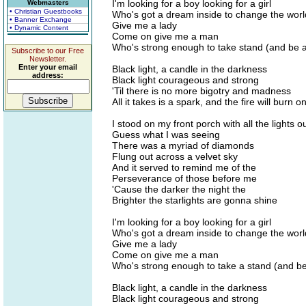
I'm looking for a boy looking for a girl
Webmasters
• Christian Guestbooks
Who's got a dream inside to change the worl
• Banner Exchange
Give me a lady
• Dynamic Content
Come on give me a man
Who's strong enough to take stand (and be 
Subscribe to our Free
Newsletter.
Enter your email
Black light, a candle in the darkness
address:
Black light courageous and strong
'Til there is no more bigotry and madness
All it takes is a spark, and the fire will burn 
I stood on my front porch with all the lights o
Guess what I was seeing
There was a myriad of diamonds
Flung out across a velvet sky
And it served to remind me of the
Perseverance of those before me
'Cause the darker the night the
Brighter the starlights are gonna shine
I'm looking for a boy looking for a girl
Who's got a dream inside to change the worl
Give me a lady
Come on give me a man
Who's strong enough to take a stand (and be
Black light, a candle in the darkness
Black light courageous and strong