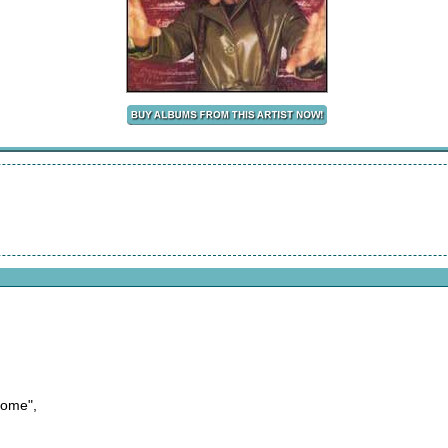
come",