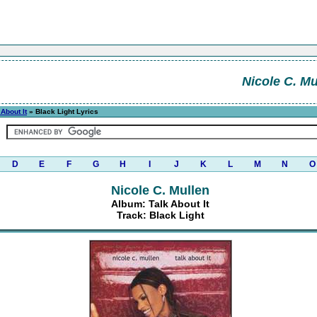
Nicole C. Mu
 About It
» Black Light Lyrics
D
E
F
G
H
I
J
K
L
M
N
O
Nicole C. Mullen
Album: Talk About It
Track: Black Light