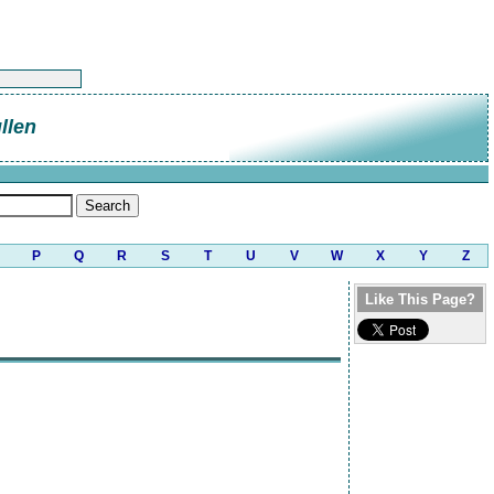
llen
P
Q
R
S
T
U
V
W
X
Y
Z
Like This Page?