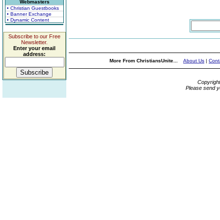
Webmasters
• Christian Guestbooks
• Banner Exchange
• Dynamic Content
Subscribe to our Free
Newsletter.
Enter your email
address:
More From ChristiansUnite...
About Us
|
Cont
Copyrigh
Please send y