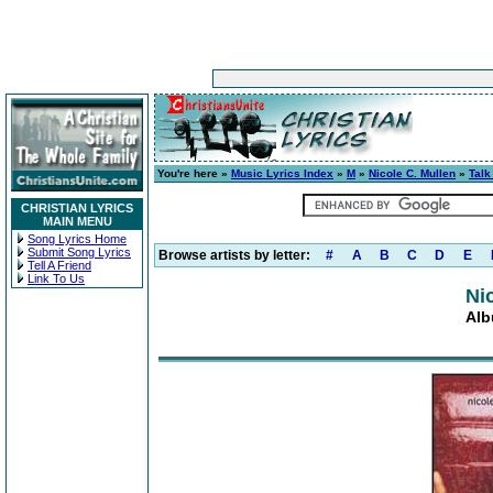
You're here »
Music Lyrics Index
»
M
»
Nicole C. Mullen
»
Talk
CHRISTIAN LYRICS
MAIN MENU
Song Lyrics Home
Submit Song Lyrics
Browse artists by letter:
#
A
B
C
D
E
Tell A Friend
Link To Us
Ni
Alb