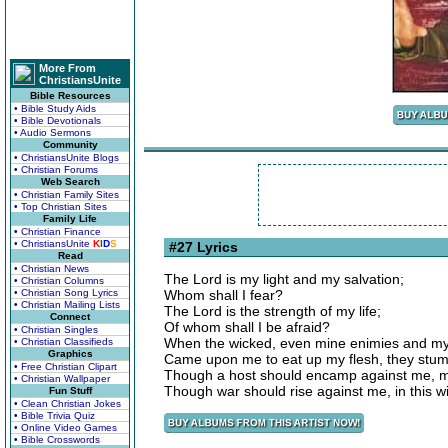
More From
ChristiansUnite
Bible Resources
• Bible Study Aids
• Bible Devotionals
• Audio Sermons
Community
• ChristiansUnite Blogs
• Christian Forums
Web Search
• Christian Family Sites
• Top Christian Sites
Family Life
• Christian Finance
• ChristiansUnite
K
I
D
S
#27 Lyrics
Read
• Christian News
The Lord is my light and my salvation;
• Christian Columns
• Christian Song Lyrics
Whom shall I fear?
• Christian Mailing Lists
The Lord is the strength of my life;
Connect
Of whom shall I be afraid?
• Christian Singles
When the wicked, even mine enimies and my
• Christian Classifieds
Graphics
Came upon me to eat up my flesh, they stumb
• Free Christian Clipart
Though a host should encamp against me, my 
• Christian Wallpaper
Though war should rise against me, in this wil
Fun Stuff
• Clean Christian Jokes
• Bible Trivia Quiz
• Online Video Games
• Bible Crosswords