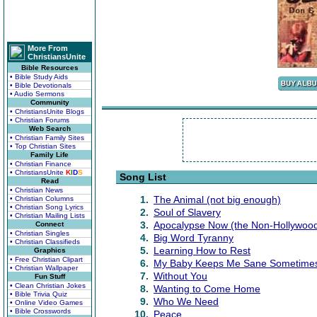
More From
ChristiansUnite
Bible Resources
• Bible Study Aids
• Bible Devotionals
• Audio Sermons
Community
• ChristiansUnite Blogs
• Christian Forums
Web Search
• Christian Family Sites
• Top Christian Sites
Family Life
• Christian Finance
• ChristiansUnite
K
I
D
S
Song List
Read
• Christian News
1.
The Animal (not big enough)
• Christian Columns
• Christian Song Lyrics
2.
Soul of Slavery
• Christian Mailing Lists
3.
Apocalypse Now (the Non-Hollywood
Connect
• Christian Singles
4.
Big Word Tyranny
• Christian Classifieds
5.
Learning How to Rest
Graphics
• Free Christian Clipart
6.
My Baby Keeps Me Sane Sometime
• Christian Wallpaper
7.
Without You
Fun Stuff
• Clean Christian Jokes
8.
Wanting to Come Home
• Bible Trivia Quiz
9.
Who We Need
• Online Video Games
• Bible Crosswords
10.
Peace