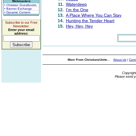
Webmasters
11.
Waterdeep
• Christian Guestbooks
• Banner Exchange
12.
I'm the One
• Dynamic Content
13.
A Place Where You Can Stay
14.
Hunting the Tender Heart
Subscribe to our Free
15.
Hey, Hey, Hey
Newsletter.
Enter your email
address:
More From ChristiansUnite...
About Us
|
Cont
Copyrigh
Please send y