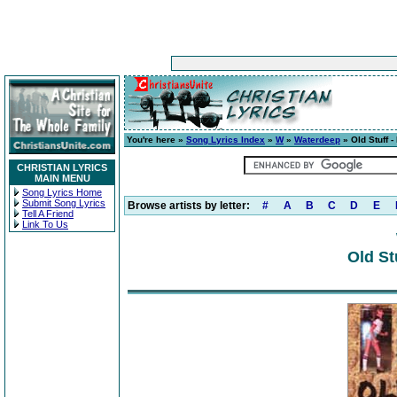
You're here »
Song Lyrics Index
»
W
»
Waterdeep
» Old Stuff -
CHRISTIAN LYRICS
MAIN MENU
Song Lyrics Home
Submit Song Lyrics
Browse artists by letter:
#
A
B
C
D
E
Tell A Friend
Link To Us
Old St