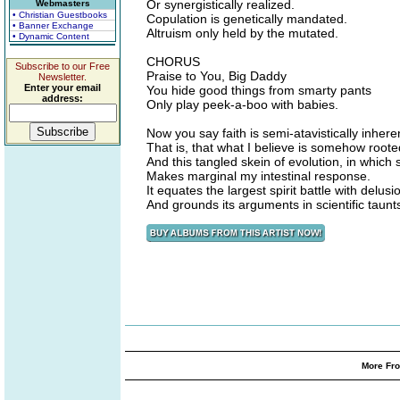
Or synergistically realized.
Webmasters
• Christian Guestbooks
Copulation is genetically mandated.
• Banner Exchange
Altruism only held by the mutated.
• Dynamic Content
CHORUS
Subscribe to our Free
Praise to You, Big Daddy
Newsletter.
Enter your email
You hide good things from smarty pants
address:
Only play peek-a-boo with babies.
Now you say faith is semi-atavistically inhere
That is, that what I believe is somehow root
And this tangled skein of evolution, in which s
Makes marginal my intestinal response.
It equates the largest spirit battle with delusi
And grounds its arguments in scientific taunt
More Fro