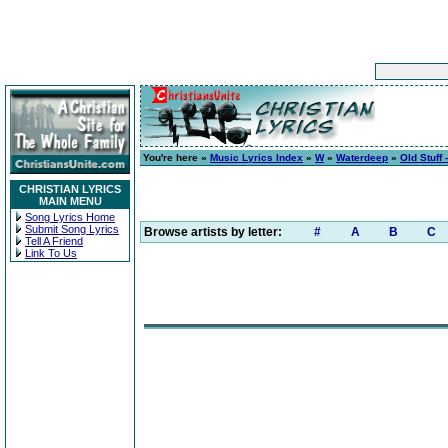
You're here »
Music Lyrics Index
»
W
»
Waterdeep
»
Old Stuff 
CHRISTIAN LYRICS
MAIN MENU
Song Lyrics Home
Submit Song Lyrics
Browse artists by letter:
#
A
B
C
Tell A Friend
Link To Us