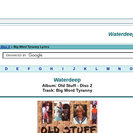
Waterdee
- Disc 2
» Big Word Tyranny Lyrics
D
E
F
G
H
I
J
K
L
M
N
O
Waterdeep
Album: Old Stuff - Disc 2
Track: Big Word Tyranny