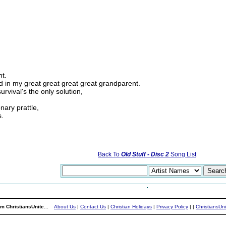
nt.
ed in my great great great great grandparent.
urvival's the only solution,
onary prattle,
s.
Back To
Old Stuff - Disc 2
Song List
m ChristiansUnite...
About Us
|
Contact Us
|
Christian Holidays
|
Privacy Policy
|
|
ChristiansUn