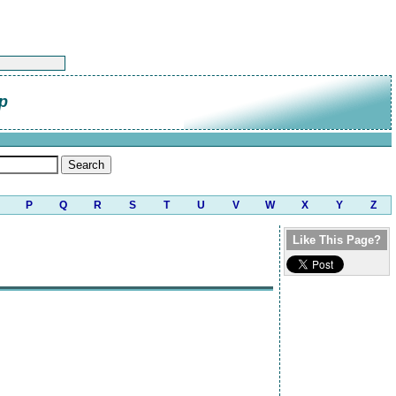
p
P
Q
R
S
T
U
V
W
X
Y
Z
Like This Page?