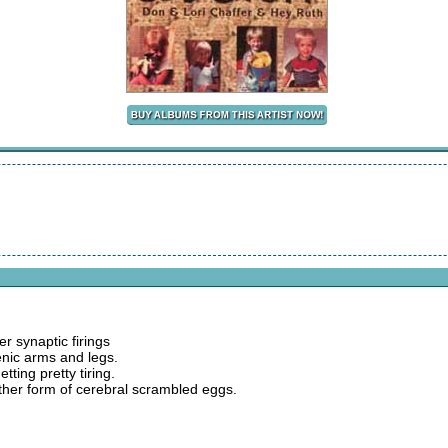
er synaptic firings
enic arms and legs.
tting pretty tiring.
other form of cerebral scrambled eggs.