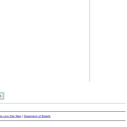
ite.com Site Map
|
Statement of Beliefs