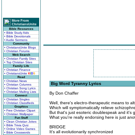
More From
ChristiansUnite
Bible Resources
• Bible Study Aids
• Bible Devotionals
• Audio Sermons
Community
• ChristiansUnite Blogs
• Christian Forums
Web Search
• Christian Family Sites
• Top Christian Sites
Family Life
• Christian Finance
• ChristiansUnite
K
I
D
S
Read
• Christian News
Big Word Tyranny Lyrics
• Christian Columns
• Christian Song Lyrics
• Christian Mailing Lists
By Don Chaffer
Connect
• Christian Singles
Well, there's electro-therapeutic means to alt
• Christian Classifieds
Graphics
Which will symptomatically relieve schizophr
• Free Christian Clipart
But that's just esoteric doublespeak and it's ge
• Christian Wallpaper
What you're really endorsing here is just an
Fun Stuff
• Clean Christian Jokes
• Bible Trivia Quiz
BRIDGE
• Online Video Games
It's all evolutionarily synchronized
• Bible Crosswords