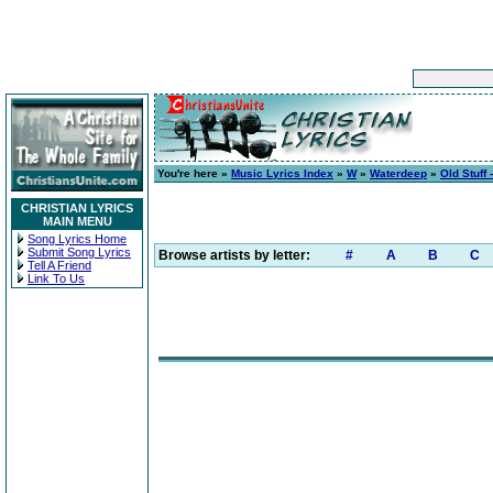
You're here »
Music Lyrics Index
»
W
»
Waterdeep
»
Old Stuff 
CHRISTIAN LYRICS
MAIN MENU
Song Lyrics Home
Submit Song Lyrics
Browse artists by letter:
#
A
B
C
Tell A Friend
Link To Us