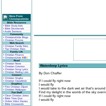
More From
ChristiansUnite
Bible Resources
• Bible Study Aids
• Bible Devotionals
• Audio Sermons
Community
• ChristiansUnite Blogs
• Christian Forums
Web Search
• Christian Family Sites
• Top Christian Sites
Family Life
• Christian Finance
• ChristiansUnite
K
I
D
S
Read
• Christian News
Waterdeep Lyrics
• Christian Columns
• Christian Song Lyrics
• Christian Mailing Lists
By Don Chaffer
Connect
• Christian Singles
If I could fly right now
• Christian Classifieds
Graphics
I would fly
• Free Christian Clipart
I would take to the dark wet air that's aroun
• Christian Wallpaper
Find my delight in the womb of the sky overn
Fun Stuff
If I could fly right now
• Clean Christian Jokes
• Bible Trivia Quiz
I would fly
• Online Video Games
• Bible Crosswords