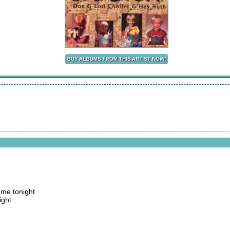
d me tonight
ight