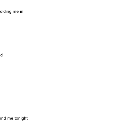
holding me in
ld
d
ound me tonight