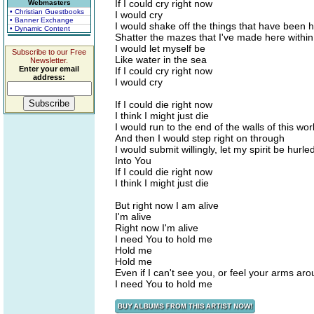
If I could cry right now
Webmasters
• Christian Guestbooks
I would cry
• Banner Exchange
I would shake off the things that have been 
• Dynamic Content
Shatter the mazes that I've made here within
I would let myself be
Subscribe to our Free
Like water in the sea
Newsletter.
Enter your email
If I could cry right now
address:
I would cry
If I could die right now
I think I might just die
I would run to the end of the walls of this wor
And then I would step right on through
I would submit willingly, let my spirit be hurle
Into You
If I could die right now
I think I might just die
But right now I am alive
I'm alive
Right now I'm alive
I need You to hold me
Hold me
Hold me
Even if I can't see you, or feel your arms ar
I need You to hold me