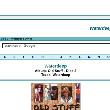
Waterdee
- Disc 2
» Waterdeep Lyrics
D
E
F
G
H
I
J
K
L
M
N
O
Waterdeep
Album: Old Stuff - Disc 2
Track: Waterdeep