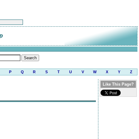
p
P
Q
R
S
T
U
V
W
X
Y
Z
Like This Page?