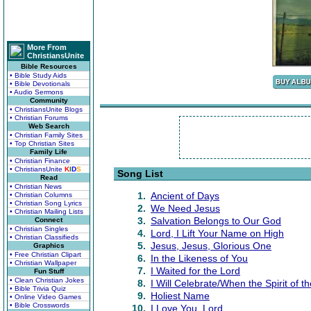
More From
ChristiansUnite
Bible Resources
• Bible Study Aids
• Bible Devotionals
• Audio Sermons
Community
• ChristiansUnite Blogs
• Christian Forums
Web Search
• Christian Family Sites
• Top Christian Sites
Family Life
• Christian Finance
• ChristiansUnite
K
I
D
S
Song List
Read
• Christian News
1.
Ancient of Days
• Christian Columns
• Christian Song Lyrics
2.
We Need Jesus
• Christian Mailing Lists
3.
Salvation Belongs to Our God
Connect
• Christian Singles
4.
Lord, I Lift Your Name on High
• Christian Classifieds
5.
Jesus, Jesus, Glorious One
Graphics
• Free Christian Clipart
6.
In the Likeness of You
• Christian Wallpaper
7.
I Waited for the Lord
Fun Stuff
• Clean Christian Jokes
8.
I Will Celebrate/When the Spirit of t
• Bible Trivia Quiz
9.
Holiest Name
• Online Video Games
• Bible Crosswords
10.
I Love You, Lord