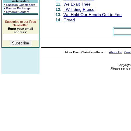
Webmasters
11.
We Exalt Thee
• Christian Guestbooks
• Banner Exchange
12.
I Will Sing Praise
• Dynamic Content
13.
We Hold Our Hearts Out to You
14.
Creed
Subscribe to our Free
Newsletter.
Enter your email
address:
More From ChristiansUnite...
About Us
|
Cont
Copyrigh
Please send y