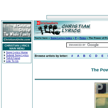
You're here »
Song Lyrics Index
»
P
»
Petra
» The Power of Pr
CHRISTIAN LYRICS
MAIN MENU
Song Lyrics Home
Submit Song Lyrics
Browse artists by letter:
#
A
B
C
D
E
Tell A Friend
Link To Us
The Pow