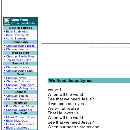
More From
ChristiansUnite
Bible Resources
• Bible Study Aids
• Bible Devotionals
• Audio Sermons
Community
• ChristiansUnite Blogs
• Christian Forums
Web Search
• Christian Family Sites
• Top Christian Sites
Family Life
• Christian Finance
• ChristiansUnite
K
I
D
S
Read
• Christian News
We Need Jesus Lyrics
• Christian Columns
• Christian Song Lyrics
• Christian Mailing Lists
Verse 1:
Connect
When will the world
• Christian Singles
See that we need Jesus?
• Christian Classifieds
Graphics
If we open our eyes
• Free Christian Clipart
We will all realize
• Christian Wallpaper
That He loves us
Fun Stuff
When will the world
• Clean Christian Jokes
• Bible Trivia Quiz
See that we need Jesus?
• Online Video Games
When our hearts are as one
• Bible Crosswords