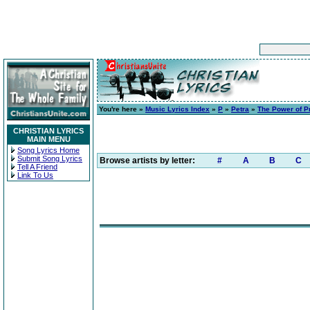
You're here »
Music Lyrics Index
»
P
»
Petra
»
The Power of P
CHRISTIAN LYRICS
MAIN MENU
Song Lyrics Home
Submit Song Lyrics
Browse artists by letter:
#
A
B
C
Tell A Friend
Link To Us