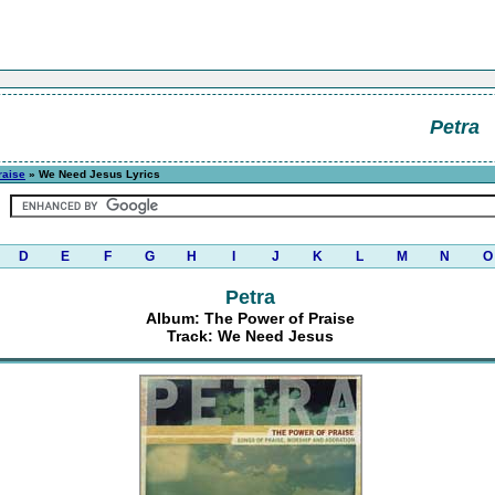
Petra
raise
» We Need Jesus Lyrics
D
E
F
G
H
I
J
K
L
M
N
O
Petra
Album: The Power of Praise
Track: We Need Jesus