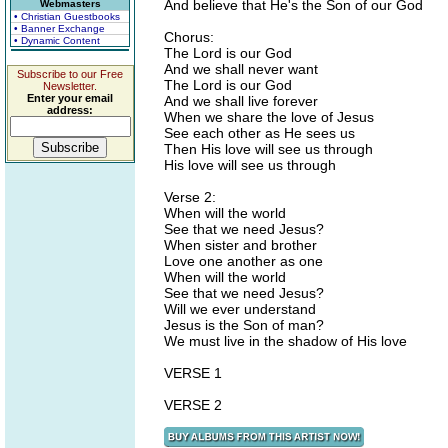
And believe that He's the Son of our God
Webmasters
• Christian Guestbooks
• Banner Exchange
Chorus:
• Dynamic Content
The Lord is our God
And we shall never want
Subscribe to our Free
The Lord is our God
Newsletter.
Enter your email
And we shall live forever
address:
When we share the love of Jesus
See each other as He sees us
Then His love will see us through
His love will see us through
Verse 2:
When will the world
See that we need Jesus?
When sister and brother
Love one another as one
When will the world
See that we need Jesus?
Will we ever understand
Jesus is the Son of man?
We must live in the shadow of His love
VERSE 1
VERSE 2