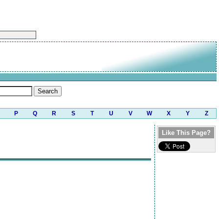
P
Q
R
S
T
U
V
W
X
Y
Z
Like This Page?