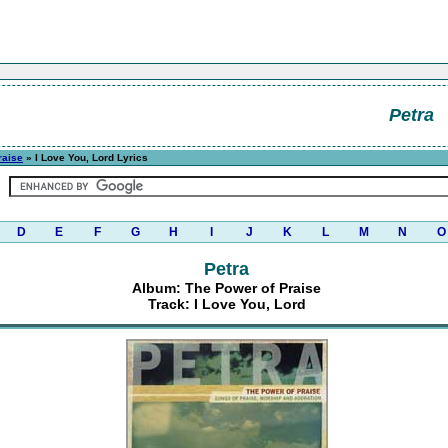
Petra
raise
» I Love You, Lord Lyrics
D
E
F
G
H
I
J
K
L
M
N
O
Petra
Album: The Power of Praise
Track: I Love You, Lord