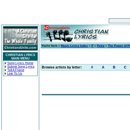
You're here »
Music Lyrics Index
»
P
»
Petra
»
The Power of P
CHRISTIAN LYRICS
MAIN MENU
Song Lyrics Home
Submit Song Lyrics
Browse artists by letter:
#
A
B
C
Tell A Friend
Link To Us