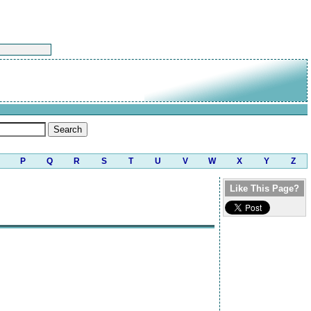
P
Q
R
S
T
U
V
W
X
Y
Z
Like This Page?