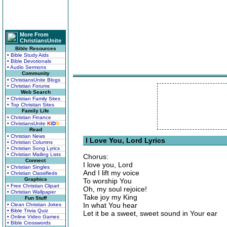
More From
ChristiansUnite
Bible Resources
• Bible Study Aids
• Bible Devotionals
• Audio Sermons
Community
• ChristiansUnite Blogs
• Christian Forums
Web Search
• Christian Family Sites
• Top Christian Sites
Family Life
• Christian Finance
• ChristiansUnite
K
I
D
S
Read
• Christian News
I Love You, Lord Lyrics
• Christian Columns
• Christian Song Lyrics
• Christian Mailing Lists
Chorus:
Connect
I love you, Lord
• Christian Singles
And I lift my voice
• Christian Classifieds
Graphics
To worship You
• Free Christian Clipart
Oh, my soul rejoice!
• Christian Wallpaper
Take joy my King
Fun Stuff
In what You hear
• Clean Christian Jokes
• Bible Trivia Quiz
Let it be a sweet, sweet sound in Your ear
• Online Video Games
• Bible Crosswords