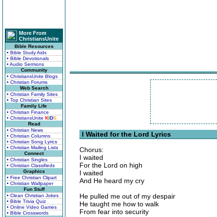
More From
ChristiansUnite
Bible Resources
• Bible Study Aids
• Bible Devotionals
• Audio Sermons
Community
• ChristiansUnite Blogs
• Christian Forums
Web Search
• Christian Family Sites
• Top Christian Sites
Family Life
• Christian Finance
• ChristiansUnite
K
I
D
S
Read
• Christian News
I Waited for the Lord Lyrics
• Christian Columns
• Christian Song Lyrics
• Christian Mailing Lists
Chorus:
Connect
I waited
• Christian Singles
For the Lord on high
• Christian Classifieds
Graphics
I waited
• Free Christian Clipart
And He heard my cry
• Christian Wallpaper
Fun Stuff
He pulled me out of my despair
• Clean Christian Jokes
• Bible Trivia Quiz
He taught me how to walk
• Online Video Games
From fear into security
• Bible Crosswords