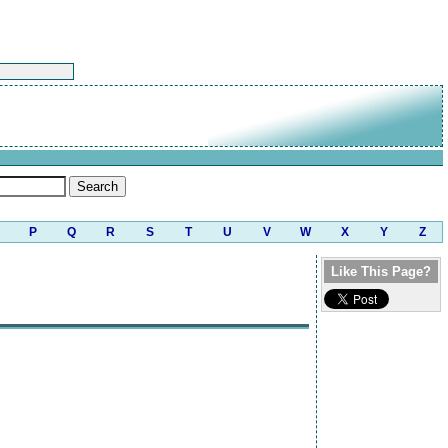
P
Q
R
S
T
U
V
W
X
Y
Z
Like This Page?