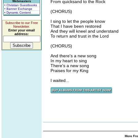
From quicksand to the Rock
Webmasters
• Christian Guestbooks
• Banner Exchange
(CHORUS)
• Dynamic Content
I sing to let the people know
Subscribe to our Free
That I have been restored
Newsletter.
Enter your email
And they will kneel and understand
address:
To return and trust in the Lord
(CHORUS)
And there's a new song
In my heart to sing
There's a new song
Praises for my King
I waited...
More Fro