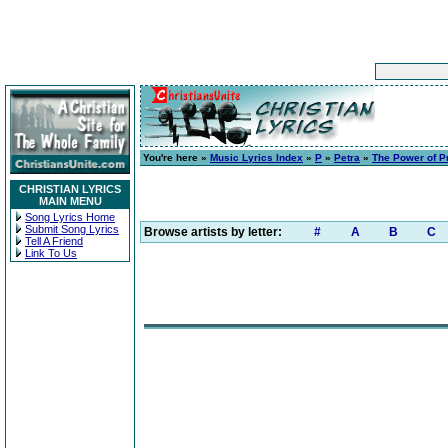
You're here »
Music Lyrics Index
»
P
»
Petra
»
The Power of P
CHRISTIAN LYRICS
MAIN MENU
Song Lyrics Home
Submit Song Lyrics
Browse artists by letter:
#
A
B
C
Tell A Friend
Link To Us