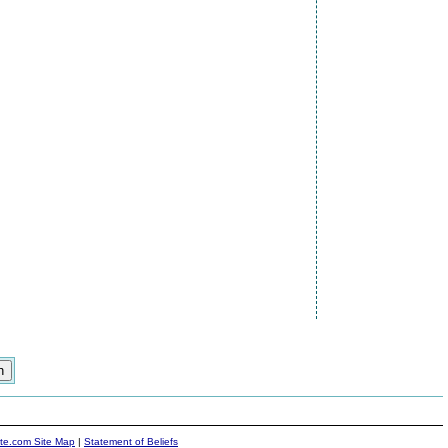
ite.com Site Map
|
Statement of Beliefs