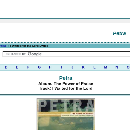
Petra
raise
» I Waited for the Lord Lyrics
D
E
F
G
H
I
J
K
L
M
N
O
Petra
Album: The Power of Praise
Track: I Waited for the Lord