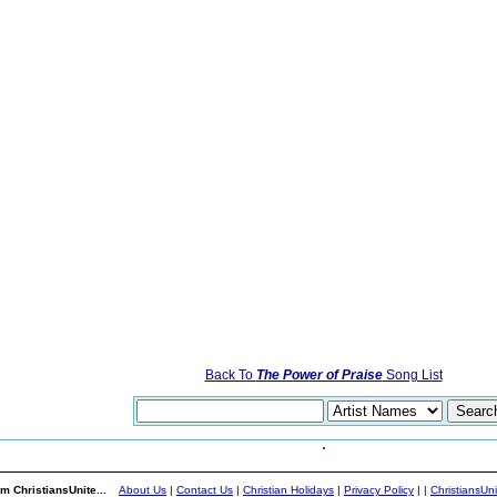
Back To
The Power of Praise
Song List
m ChristiansUnite...
About Us
|
Contact Us
|
Christian Holidays
|
Privacy Policy
|
|
ChristiansUn