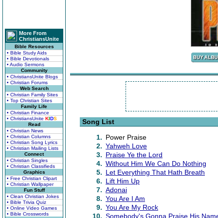
More From
ChristiansUnite
Bible Resources
• Bible Study Aids
• Bible Devotionals
• Audio Sermons
Community
• ChristiansUnite Blogs
• Christian Forums
Web Search
• Christian Family Sites
• Top Christian Sites
Family Life
• Christian Finance
• ChristiansUnite
K
I
D
S
Song List
Read
• Christian News
1.
Power Praise
• Christian Columns
• Christian Song Lyrics
2.
Yahweh Love
• Christian Mailing Lists
3.
Praise Ye the Lord
Connect
• Christian Singles
4.
Without Him We Can Do Nothing
• Christian Classifieds
5.
Let Everything That Hath Breath
Graphics
• Free Christian Clipart
6.
Lift Him Up
• Christian Wallpaper
7.
Adonai
Fun Stuff
• Clean Christian Jokes
8.
You Are I Am
• Bible Trivia Quiz
9.
You Are My Rock
• Online Video Games
• Bible Crosswords
10.
Somebody's Gonna Praise His Nam