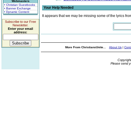
Webmasters
• Christian Guestbooks
Your Help Needed
• Banner Exchange
• Dynamic Content
It appears that we may be missing some of the lyrics fro
Subscribe to our Free
Newsletter.
Enter your email
address:
More From ChristiansUnite...
About Us
|
Cont
Copyrigh
Please send y