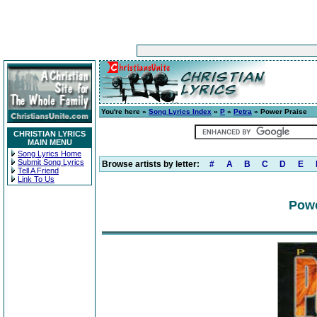
You're here »
Song Lyrics Index
»
P
»
Petra
» Power Praise
CHRISTIAN LYRICS
MAIN MENU
Song Lyrics Home
Submit Song Lyrics
Browse artists by letter:
#
A
B
C
D
E
Tell A Friend
Link To Us
Powe