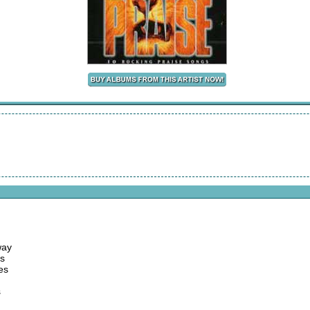
way
es
es
s