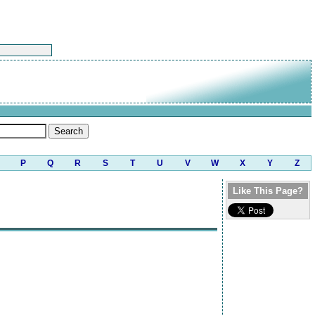
P
Q
R
S
T
U
V
W
X
Y
Z
Like This Page?