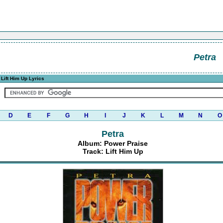
Petra
Lift Him Up Lyrics
D
E
F
G
H
I
J
K
L
M
N
O
Petra
Album: Power Praise
Track: Lift Him Up