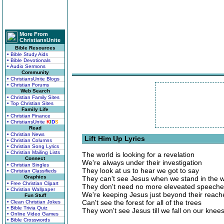
More From
ChristiansUnite
Bible Resources
• Bible Study Aids
• Bible Devotionals
• Audio Sermons
Community
• ChristiansUnite Blogs
• Christian Forums
Web Search
• Christian Family Sites
• Top Christian Sites
Family Life
• Christian Finance
• ChristiansUnite
K
I
D
S
Read
• Christian News
Lift Him Up Lyrics
• Christian Columns
• Christian Song Lyrics
• Christian Mailing Lists
The world is looking for a revelation
Connect
We're always under their investigation
• Christian Singles
They look at us to hear we got to say
• Christian Classifieds
Graphics
They can't see Jesus when we stand in the 
• Free Christian Clipart
They don't need no more eleveated speech
• Christian Wallpaper
We're keeping Jesus just beyond their reach
Fun Stuff
Can't see the forest for all of the trees
• Clean Christian Jokes
• Bible Trivia Quiz
They won't see Jesus till we fall on our knee
• Online Video Games
• Bible Crosswords