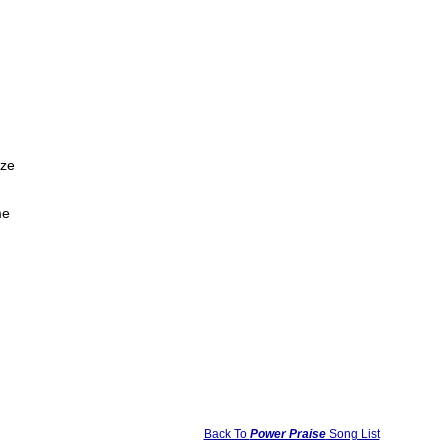
aze
me
Back To
Power Praise
Song List