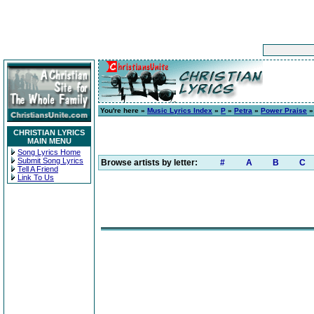
You're here »
Music Lyrics Index
»
P
»
Petra
»
Power Praise
» 
CHRISTIAN LYRICS
MAIN MENU
Song Lyrics Home
Submit Song Lyrics
Browse artists by letter:
#
A
B
C
Tell A Friend
Link To Us