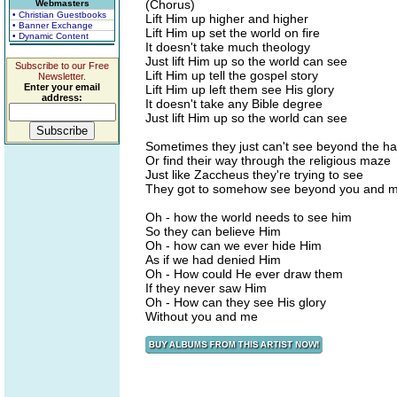
(Chorus)
Webmasters
• Christian Guestbooks
Lift Him up higher and higher
• Banner Exchange
Lift Him up set the world on fire
• Dynamic Content
It doesn't take much theology
Just lift Him up so the world can see
Subscribe to our Free
Lift Him up tell the gospel story
Newsletter.
Enter your email
Lift Him up left them see His glory
address:
It doesn't take any Bible degree
Just lift Him up so the world can see
Sometimes they just can't see beyond the h
Or find their way through the religious maze
Just like Zaccheus they're trying to see
They got to somehow see beyond you and 
Oh - how the world needs to see him
So they can believe Him
Oh - how can we ever hide Him
As if we had denied Him
Oh - How could He ever draw them
If they never saw Him
Oh - How can they see His glory
Without you and me