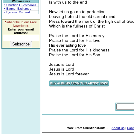
Webmasters
Is with us to the end
• Christian Guestbooks
• Banner Exchange
Now let us go on to perfection
• Dynamic Content
Leaving behind the old carnal mind
Press toward the mark of the high call of Go
Subscribe to our Free
Which is the fullness of Christ
Newsletter.
Enter your email
address:
Praise the Lord for His mercy
Praise the Lord for His love
His everlasting love
Praise the Lord for His kindness
Praise the Lord for His Son
Jesus is Lord
Jesus is Lord
Jesus is Lord forever
More From ChristiansUnite...
About Us
|
Cont