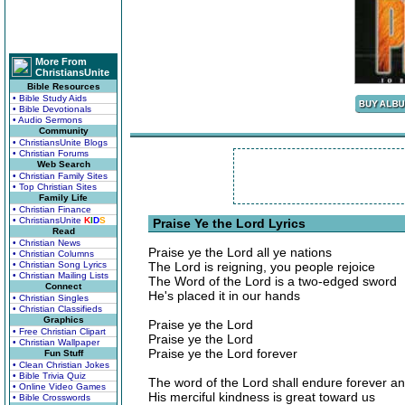
More From
ChristiansUnite
Bible Resources
• Bible Study Aids
• Bible Devotionals
• Audio Sermons
Community
• ChristiansUnite Blogs
• Christian Forums
Web Search
• Christian Family Sites
• Top Christian Sites
Family Life
• Christian Finance
• ChristiansUnite
K
I
D
S
Praise Ye the Lord Lyrics
Read
• Christian News
Praise ye the Lord all ye nations
• Christian Columns
• Christian Song Lyrics
The Lord is reigning, you people rejoice
• Christian Mailing Lists
The Word of the Lord is a two-edged sword
Connect
He's placed it in our hands
• Christian Singles
• Christian Classifieds
Graphics
Praise ye the Lord
• Free Christian Clipart
Praise ye the Lord
• Christian Wallpaper
Praise ye the Lord forever
Fun Stuff
• Clean Christian Jokes
• Bible Trivia Quiz
The word of the Lord shall endure forever a
• Online Video Games
His merciful kindness is great toward us
• Bible Crosswords