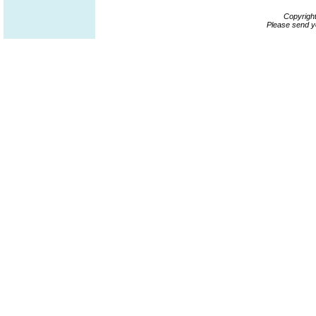
Copyrigh
Please send y