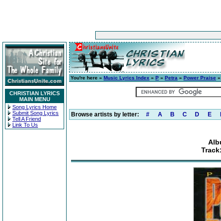
You're here »
Music Lyrics Index
»
P
»
Petra
»
Power Praise
»
CHRISTIAN LYRICS
MAIN MENU
Song Lyrics Home
Submit Song Lyrics
Browse artists by letter:
#
A
B
C
D
E
Tell A Friend
Link To Us
Alb
Track