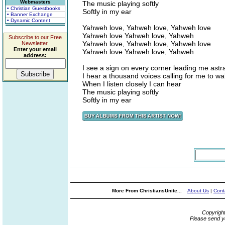
Webmasters
The music playing softly
• Christian Guestbooks
Softly in my ear
• Banner Exchange
• Dynamic Content
Yahweh love, Yahweh love, Yahweh love
Yahweh love Yahweh love, Yahweh
Subscribe to our Free
Yahweh love, Yahweh love, Yahweh love
Newsletter.
Enter your email
Yahweh love Yahweh love, Yahweh
address:
I see a sign on every corner leading me astr
I hear a thousand voices calling for me to w
When I listen closely I can hear
The music playing softly
Softly in my ear
More From ChristiansUnite...
About Us
|
Cont
Copyrigh
Please send y