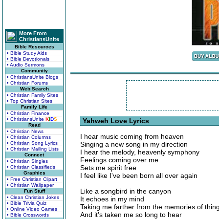
More From
ChristiansUnite
Bible Resources
• Bible Study Aids
• Bible Devotionals
• Audio Sermons
Community
• ChristiansUnite Blogs
• Christian Forums
Web Search
• Christian Family Sites
• Top Christian Sites
Family Life
• Christian Finance
• ChristiansUnite
K
I
D
S
Yahweh Love Lyrics
Read
• Christian News
I hear music coming from heaven
• Christian Columns
• Christian Song Lyrics
Singing a new song in my direction
• Christian Mailing Lists
I hear the melody, heavenly symphony
Connect
Feelings coming over me
• Christian Singles
Sets me spirit free
• Christian Classifieds
Graphics
I feel like I've been born all over again
• Free Christian Clipart
• Christian Wallpaper
Like a songbird in the canyon
Fun Stuff
• Clean Christian Jokes
It echoes in my mind
• Bible Trivia Quiz
Taking me farther from the memories of things
• Online Video Games
And it's taken me so long to hear
• Bible Crosswords