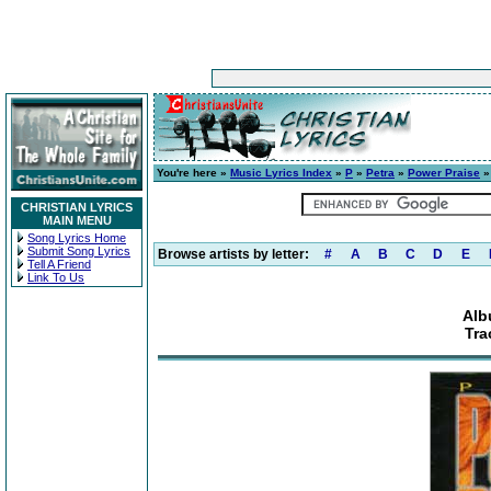
You're here »
Music Lyrics Index
»
P
»
Petra
»
Power Praise
»
CHRISTIAN LYRICS
MAIN MENU
Song Lyrics Home
Submit Song Lyrics
Browse artists by letter:
#
A
B
C
D
E
Tell A Friend
Link To Us
Alb
Tra