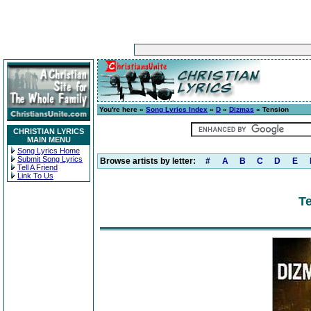
You're here »
Song Lyrics Index
»
D
»
Dizmas
» Tension
CHRISTIAN LYRICS
MAIN MENU
Song Lyrics Home
Submit Song Lyrics
Browse artists by letter:
#
A
B
C
D
E
Tell A Friend
Link To Us
Te