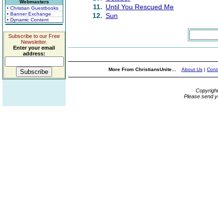
Webmasters
11.
Until You Rescued Me
• Christian Guestbooks
• Banner Exchange
12.
Sun
• Dynamic Content
Subscribe to our Free
Newsletter.
Enter your email
address:
More From ChristiansUnite...
About Us
|
Cont
Copyrigh
Please send y