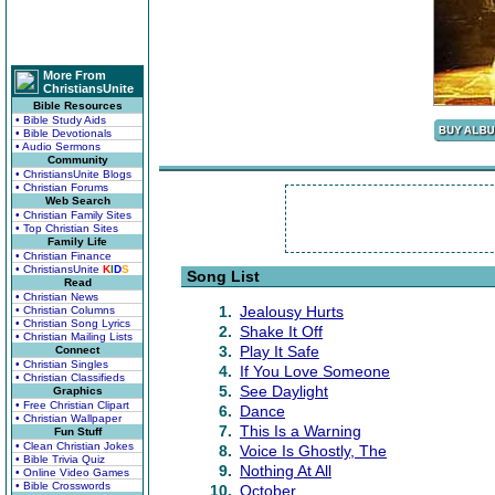
More From
ChristiansUnite
Bible Resources
• Bible Study Aids
• Bible Devotionals
• Audio Sermons
Community
• ChristiansUnite Blogs
• Christian Forums
Web Search
• Christian Family Sites
• Top Christian Sites
Family Life
• Christian Finance
• ChristiansUnite
K
I
D
S
Song List
Read
• Christian News
1.
Jealousy Hurts
• Christian Columns
• Christian Song Lyrics
2.
Shake It Off
• Christian Mailing Lists
3.
Play It Safe
Connect
• Christian Singles
4.
If You Love Someone
• Christian Classifieds
5.
See Daylight
Graphics
• Free Christian Clipart
6.
Dance
• Christian Wallpaper
7.
This Is a Warning
Fun Stuff
• Clean Christian Jokes
8.
Voice Is Ghostly, The
• Bible Trivia Quiz
9.
Nothing At All
• Online Video Games
• Bible Crosswords
10.
October