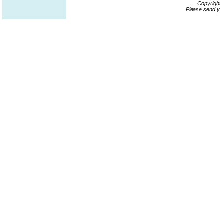
Copyrigh
Please send y