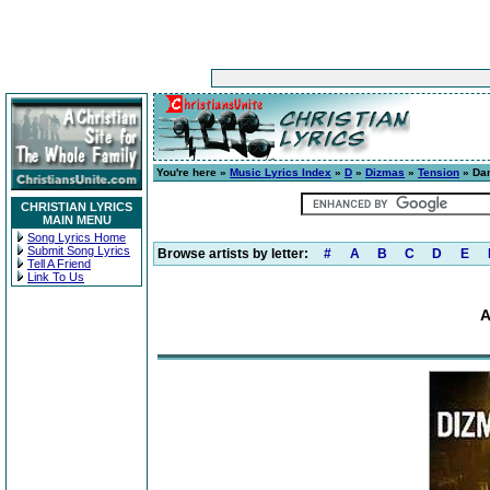
You're here »
Music Lyrics Index
»
D
»
Dizmas
»
Tension
» Dan
CHRISTIAN LYRICS
MAIN MENU
Song Lyrics Home
Submit Song Lyrics
Browse artists by letter:
#
A
B
C
D
E
Tell A Friend
Link To Us
A