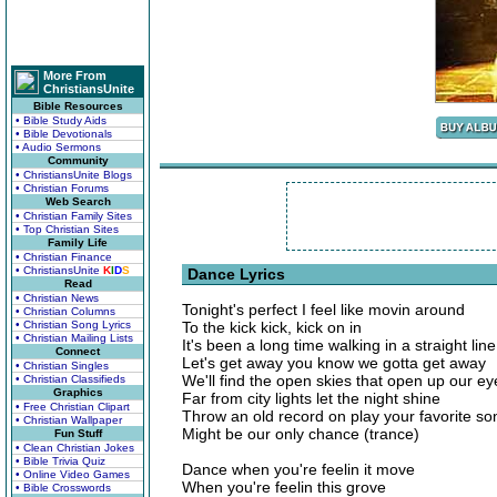
More From
ChristiansUnite
Bible Resources
• Bible Study Aids
• Bible Devotionals
• Audio Sermons
Community
• ChristiansUnite Blogs
• Christian Forums
Web Search
• Christian Family Sites
• Top Christian Sites
Family Life
• Christian Finance
• ChristiansUnite
K
I
D
S
Dance Lyrics
Read
• Christian News
Tonight's perfect I feel like movin around
• Christian Columns
• Christian Song Lyrics
To the kick kick, kick on in
• Christian Mailing Lists
It's been a long time walking in a straight line
Connect
Let's get away you know we gotta get away
• Christian Singles
We'll find the open skies that open up our ey
• Christian Classifieds
Graphics
Far from city lights let the night shine
• Free Christian Clipart
Throw an old record on play your favorite so
• Christian Wallpaper
Might be our only chance (trance)
Fun Stuff
• Clean Christian Jokes
• Bible Trivia Quiz
Dance when you're feelin it move
• Online Video Games
When you're feelin this grove
• Bible Crosswords