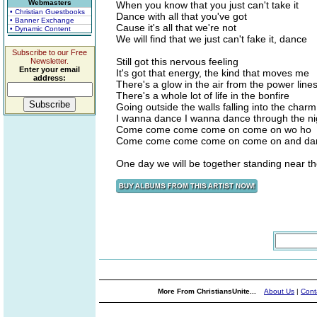
Webmasters
When you know that you just can't take it
• Christian Guestbooks
Dance with all that you've got
• Banner Exchange
Cause it's all that we're not
• Dynamic Content
We will find that we just can't fake it, dance
Subscribe to our Free
Still got this nervous feeling
Newsletter.
Enter your email
It's got that energy, the kind that moves me
address:
There's a glow in the air from the power line
There's a whole lot of life in the bonfire
Going outside the walls falling into the charm
I wanna dance I wanna dance through the ni
Come come come come on come on wo ho
Come come come come on come on and da
One day we will be together standing near t
More From ChristiansUnite...
About Us
|
Cont