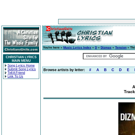
You're here »
Music Lyrics Index
»
D
»
Dizmas
»
Tension
» Thi
CHRISTIAN LYRICS
MAIN MENU
Song Lyrics Home
Submit Song Lyrics
Browse artists by letter:
#
A
B
C
D
E
Tell A Friend
Link To Us
A
Track