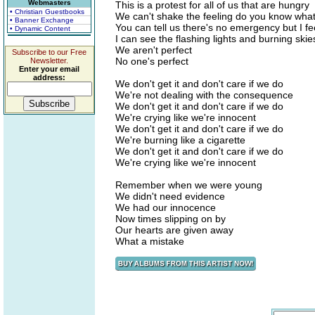
Webmasters
This is a protest for all of us that are hungry
• Christian Guestbooks
We can't shake the feeling do you know wha
• Banner Exchange
You can tell us there's no emergency but I fe
• Dynamic Content
I can see the flashing lights and burning skie
We aren't perfect
Subscribe to our Free
No one's perfect
Newsletter.
Enter your email
address:
We don't get it and don't care if we do
We're not dealing with the consequence
We don't get it and don't care if we do
We're crying like we're innocent
We don't get it and don't care if we do
We're burning like a cigarette
We don't get it and don't care if we do
We're crying like we're innocent
Remember when we were young
We didn't need evidence
We had our innocence
Now times slipping on by
Our hearts are given away
What a mistake