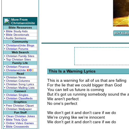
More From
ChristiansUnite
Bible Resources
• Bible Study Aids
• Bible Devotionals
• Audio Sermons
Community
• ChristiansUnite Blogs
• Christian Forums
Web Search
• Christian Family Sites
• Top Christian Sites
Family Life
• Christian Finance
• ChristiansUnite
K
I
D
S
This Is a Warning Lyrics
Read
• Christian News
This is a warning for all of us that are falling
• Christian Columns
• Christian Song Lyrics
For the lie that we could bigger than God
• Christian Mailing Lists
You can tell us future is coming
Connect
But it's got us running somebody sound the 
• Christian Singles
We aren't perfect
• Christian Classifieds
Graphics
No one's perfect
• Free Christian Clipart
• Christian Wallpaper
We don't get it and don't care if we do
Fun Stuff
• Clean Christian Jokes
We're crying like we're innocent
• Bible Trivia Quiz
We don't get it and don't care if we do
• Online Video Games
• Bible Crosswords