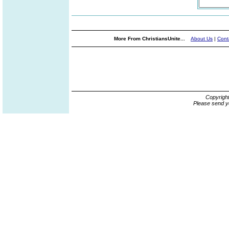
More From ChristiansUnite...
About Us
|
Cont
Copyrigh
Please send y