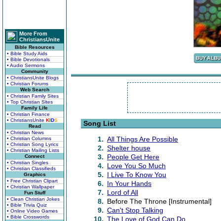
More From
ChristiansUnite
Bible Resources
• Bible Study Aids
• Bible Devotionals
• Audio Sermons
Community
• ChristiansUnite Blogs
• Christian Forums
Web Search
• Christian Family Sites
• Top Christian Sites
Family Life
• Christian Finance
• ChristiansUnite
K
I
D
S
Song List
Read
• Christian News
1.
All Things Are Possible
• Christian Columns
• Christian Song Lyrics
2.
Shelter house
• Christian Mailing Lists
3.
People Get Here
Connect
• Christian Singles
4.
Love You So Much
• Christian Classifieds
5.
I Live To Know You
Graphics
• Free Christian Clipart
6.
In Your Hands
• Christian Wallpaper
7.
Lord of All
Fun Stuff
• Clean Christian Jokes
8.
Before The Throne [Instrumental]
• Bible Trivia Quiz
9.
Can't Stop Talking
• Online Video Games
• Bible Crosswords
10.
The Love of God Can Do