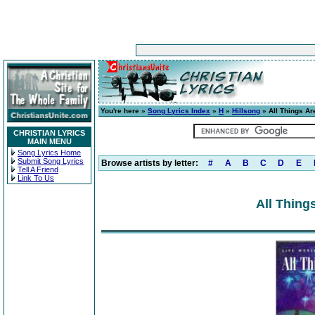
You're here »
Song Lyrics Index
»
H
»
Hillsong
» All Things Ar
CHRISTIAN LYRICS
MAIN MENU
Song Lyrics Home
Submit Song Lyrics
Browse artists by letter:
#
A
B
C
D
E
Tell A Friend
Link To Us
All Thing