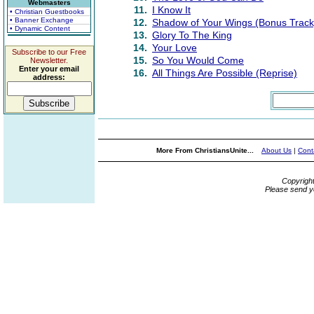
Webmasters
11.
I Know It
• Christian Guestbooks
• Banner Exchange
12.
Shadow of Your Wings (Bonus Track
• Dynamic Content
13.
Glory To The King
14.
Your Love
Subscribe to our Free
15.
So You Would Come
Newsletter.
Enter your email
16.
All Things Are Possible (Reprise)
address:
More From ChristiansUnite...
About Us
|
Cont
Copyrigh
Please send y