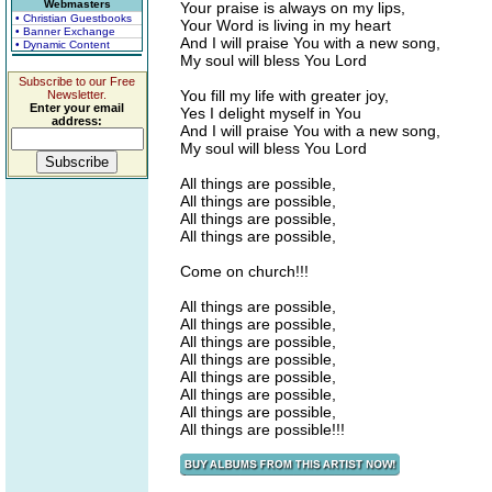
Webmasters
Your praise is always on my lips,
• Christian Guestbooks
Your Word is living in my heart
• Banner Exchange
And I will praise You with a new song,
• Dynamic Content
My soul will bless You Lord
Subscribe to our Free
You fill my life with greater joy,
Newsletter.
Enter your email
Yes I delight myself in You
address:
And I will praise You with a new song,
My soul will bless You Lord
All things are possible,
All things are possible,
All things are possible,
All things are possible,
Come on church!!!
All things are possible,
All things are possible,
All things are possible,
All things are possible,
All things are possible,
All things are possible,
All things are possible,
All things are possible!!!