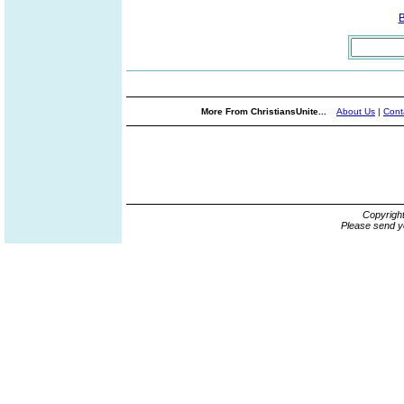
More From ChristiansUnite...
About Us
|
Cont
Copyrigh
Please send y