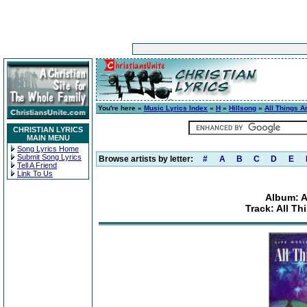
You're here »
Music Lyrics Index
»
H
»
Hillsong
»
All Things A
CHRISTIAN LYRICS
MAIN MENU
Song Lyrics Home
Submit Song Lyrics
Browse artists by letter:
#
A
B
C
D
E
Tell A Friend
Link To Us
Album: A
Track: All Th