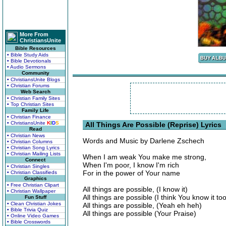
More From
ChristiansUnite
Bible Resources
• Bible Study Aids
• Bible Devotionals
• Audio Sermons
Community
• ChristiansUnite Blogs
• Christian Forums
Web Search
• Christian Family Sites
• Top Christian Sites
Family Life
• Christian Finance
• ChristiansUnite
K
I
D
S
All Things Are Possible (Reprise) Lyrics
Read
• Christian News
Words and Music by Darlene Zschech
• Christian Columns
• Christian Song Lyrics
• Christian Mailing Lists
When I am weak You make me strong,
Connect
When I'm poor, I know I'm rich
• Christian Singles
For in the power of Your name
• Christian Classifieds
Graphics
• Free Christian Clipart
All things are possible, (I know it)
• Christian Wallpaper
All things are possible (I think You know it to
Fun Stuff
• Clean Christian Jokes
All things are possible, (Yeah eh heh)
• Bible Trivia Quiz
All things are possible (Your Praise)
• Online Video Games
• Bible Crosswords