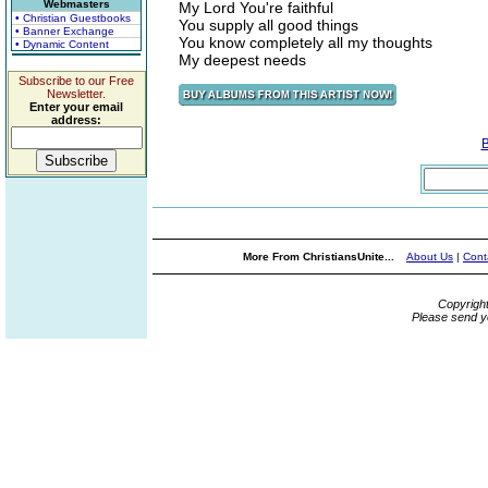
Webmasters
My Lord You're faithful
• Christian Guestbooks
You supply all good things
• Banner Exchange
You know completely all my thoughts
• Dynamic Content
My deepest needs
Subscribe to our Free
Newsletter.
Enter your email
address:
More From ChristiansUnite...
About Us
|
Cont
Copyrigh
Please send y