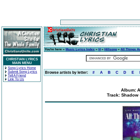
You're here »
Music Lyrics Index
»
H
»
Hillsong
»
All Things A
CHRISTIAN LYRICS
MAIN MENU
Song Lyrics Home
Submit Song Lyrics
Browse artists by letter:
#
A
B
C
D
E
Tell A Friend
Link To Us
Album: A
Track: Shadow 