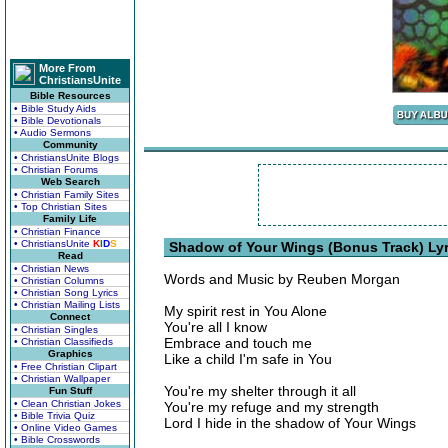
More From
ChristiansUnite
Bible Resources
• Bible Study Aids
• Bible Devotionals
• Audio Sermons
Community
• ChristiansUnite Blogs
• Christian Forums
Web Search
• Christian Family Sites
• Top Christian Sites
Family Life
• Christian Finance
• ChristiansUnite
K
I
D
S
Shadow of Your Wings (Bonus Track) Lyr
Read
• Christian News
Words and Music by Reuben Morgan
• Christian Columns
• Christian Song Lyrics
• Christian Mailing Lists
My spirit rest in You Alone
Connect
You're all I know
• Christian Singles
Embrace and touch me
• Christian Classifieds
Graphics
Like a child I'm safe in You
• Free Christian Clipart
• Christian Wallpaper
You're my shelter through it all
Fun Stuff
• Clean Christian Jokes
You're my refuge and my strength
• Bible Trivia Quiz
Lord I hide in the shadow of Your Wings
• Online Video Games
• Bible Crosswords