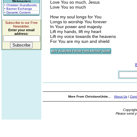
Webmasters
Love You so much, Jesus
• Christian Guestbooks
Love You so much
• Banner Exchange
• Dynamic Content
How my soul longs for You
Longs to worship You forever
Subscribe to our Free
In Your power and majesty
Newsletter.
Enter your email
Lift my hands, lift my heart
address:
Lift my voice towards the heavens
For You are my sun and shield
More From ChristiansUnite...
About Us
|
Cont
Copyrigh
Please send y