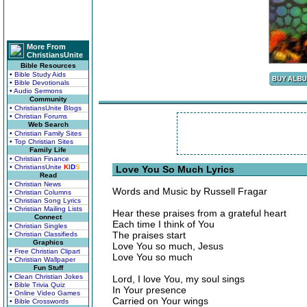
More From
ChristiansUnite
Bible Resources
• Bible Study Aids
• Bible Devotionals
• Audio Sermons
Community
• ChristiansUnite Blogs
• Christian Forums
Web Search
• Christian Family Sites
• Top Christian Sites
Family Life
• Christian Finance
• ChristiansUnite
K
I
D
S
Love You So Much Lyrics
Read
• Christian News
Words and Music by Russell Fragar
• Christian Columns
• Christian Song Lyrics
• Christian Mailing Lists
Hear these praises from a grateful heart
Connect
Each time I think of You
• Christian Singles
The praises start
• Christian Classifieds
Graphics
Love You so much, Jesus
• Free Christian Clipart
Love You so much
• Christian Wallpaper
Fun Stuff
• Clean Christian Jokes
Lord, I love You, my soul sings
• Bible Trivia Quiz
In Your presence
• Online Video Games
Carried on Your wings
• Bible Crosswords