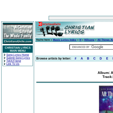
You're here »
Music Lyrics Index
»
H
»
Hillsong
»
All Things A
CHRISTIAN LYRICS
MAIN MENU
Song Lyrics Home
Submit Song Lyrics
Browse artists by letter:
#
A
B
C
D
E
Tell A Friend
Link To Us
Album: A
Track