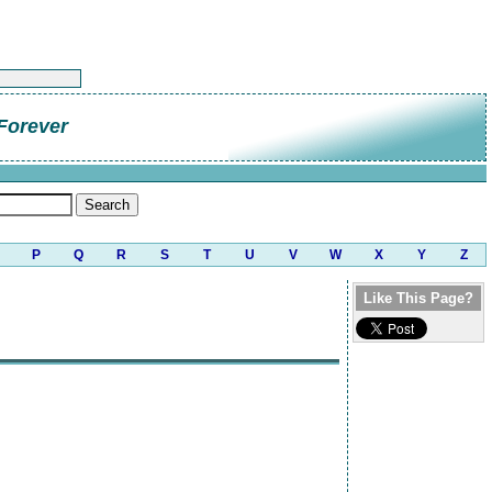
Forever
P
Q
R
S
T
U
V
W
X
Y
Z
Like This Page?