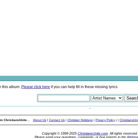
m this album.
Please click here
if you can help fill in these missing lyrics.
m ChristiansUnite...
About Us
|
Contact Us
|
Christian Holidays
|
Privacy Policy
|
|
ChristiansUn
Copyright © 1999-2025
ChristiansUnite.com
. All rights reserved.
Please send your questions, comments, or bug reports to the
Webma