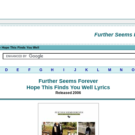
Further Seems 
 Hope This Finds You Well
D
E
F
G
H
I
J
K
L
M
N
O
Further Seems Forever
Hope This Finds You Well Lyrics
Released 2006