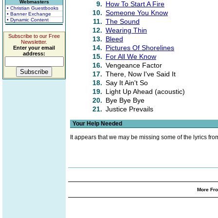
Webmasters
9.
How To Start A Fire
• Christian Guestbooks
10.
Someone You Know
• Banner Exchange
• Dynamic Content
11.
The Sound
12.
Wearing Thin
Subscribe to our Free
13.
Bleed
Newsletter.
14.
Pictures Of Shorelines
Enter your email
address:
15.
For All We Know
16.
Vengeance Factor
17.
There, Now I've Said It
18.
Say It Ain't So
19.
Light Up Ahead (acoustic)
20.
Bye Bye Bye
21.
Justice Prevails
Your Help Needed
It appears that we may be missing some of the lyrics fro
More Fro