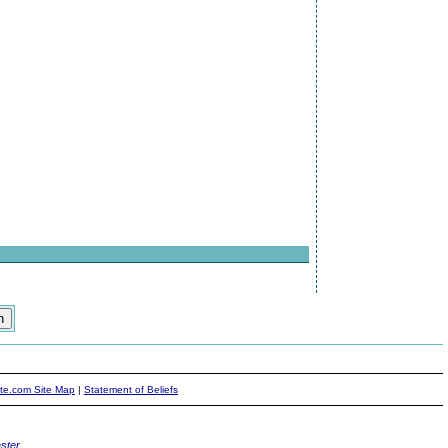
ite.com Site Map
|
Statement of Beliefs
ster
.