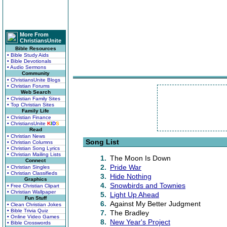
More From
ChristiansUnite
Bible Resources
• Bible Study Aids
• Bible Devotionals
• Audio Sermons
Community
• ChristiansUnite Blogs
• Christian Forums
Web Search
• Christian Family Sites
• Top Christian Sites
Family Life
• Christian Finance
• ChristiansUnite
K
I
D
S
Read
• Christian News
Song List
• Christian Columns
• Christian Song Lyrics
• Christian Mailing Lists
1.
The Moon Is Down
Connect
2.
Pride War
• Christian Singles
• Christian Classifieds
3.
Hide Nothing
Graphics
4.
Snowbirds and Townies
• Free Christian Clipart
• Christian Wallpaper
5.
Light Up Ahead
Fun Stuff
6.
Against My Better Judgment
• Clean Christian Jokes
• Bible Trivia Quiz
7.
The Bradley
• Online Video Games
8.
New Year's Project
• Bible Crosswords