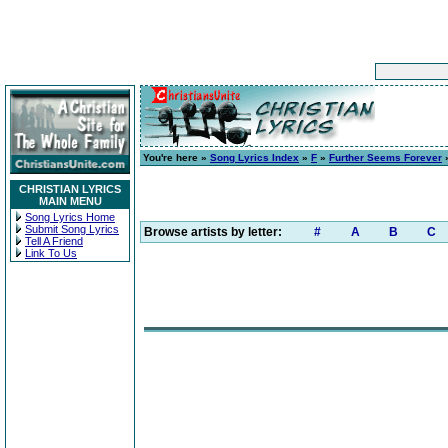
You're here »
Song Lyrics Index
»
F
»
Further Seems Forever
»
CHRISTIAN LYRICS
MAIN MENU
Song Lyrics Home
Submit Song Lyrics
Browse artists by letter:
#
A
B
C
Tell A Friend
Link To Us