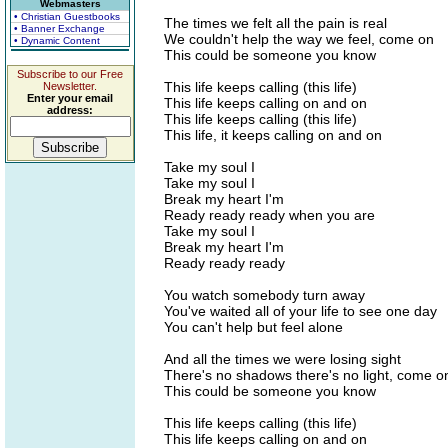
Webmasters
• Christian Guestbooks
The times we felt all the pain is real
• Banner Exchange
We couldn't help the way we feel, come on
• Dynamic Content
This could be someone you know
Subscribe to our Free
This life keeps calling (this life)
Newsletter.
Enter your email
This life keeps calling on and on
address:
This life keeps calling (this life)
This life, it keeps calling on and on
Take my soul I
Take my soul I
Break my heart I'm
Ready ready ready when you are
Take my soul I
Break my heart I'm
Ready ready ready
You watch somebody turn away
You've waited all of your life to see one day
You can't help but feel alone
And all the times we were losing sight
There's no shadows there's no light, come o
This could be someone you know
This life keeps calling (this life)
This life keeps calling on and on