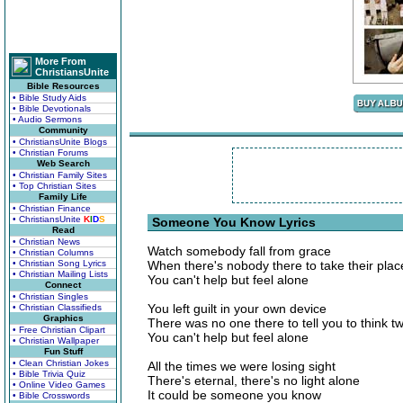
More From
ChristiansUnite
Bible Resources
• Bible Study Aids
• Bible Devotionals
• Audio Sermons
Community
• ChristiansUnite Blogs
• Christian Forums
Web Search
• Christian Family Sites
• Top Christian Sites
Family Life
• Christian Finance
• ChristiansUnite
K
I
D
S
Someone You Know Lyrics
Read
• Christian News
Watch somebody fall from grace
• Christian Columns
• Christian Song Lyrics
When there's nobody there to take their plac
• Christian Mailing Lists
You can't help but feel alone
Connect
• Christian Singles
You left guilt in your own device
• Christian Classifieds
Graphics
There was no one there to tell you to think t
• Free Christian Clipart
You can't help but feel alone
• Christian Wallpaper
Fun Stuff
• Clean Christian Jokes
All the times we were losing sight
• Bible Trivia Quiz
There's eternal, there's no light alone
• Online Video Games
It could be someone you know
• Bible Crosswords