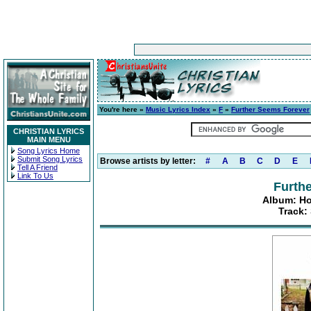
You're here »
Music Lyrics Index
»
F
»
Further Seems Forever
CHRISTIAN LYRICS
MAIN MENU
Song Lyrics Home
Submit Song Lyrics
Browse artists by letter:
#
A
B
C
D
E
Tell A Friend
Link To Us
Furth
Album: Ho
Track