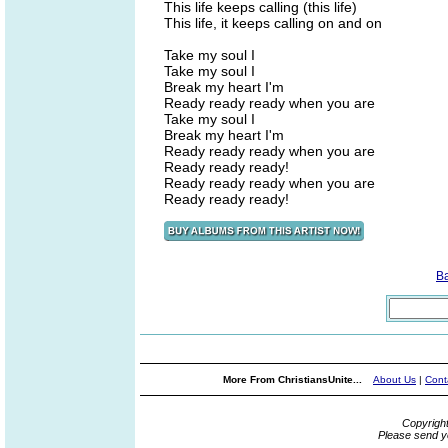
This life keeps calling (this life)
This life, it keeps calling on and on
Take my soul I
Take my soul I
Break my heart I'm
Ready ready ready when you are
Take my soul I
Break my heart I'm
Ready ready ready when you are
Ready ready ready!
Ready ready ready when you are
Ready ready ready!
B
More From ChristiansUnite...
About Us
|
Cont
Copyrigh
Please send y