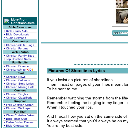
More From
ChristiansUnite
Bible Resources
• Bible Study Aids
• Bible Devotionals
• Audio Sermons
Community
• ChristiansUnite Blogs
• Christian Forums
Web Search
• Christian Family Sites
• Top Christian Sites
Family Life
• Christian Finance
• ChristiansUnite
K
I
D
S
Pictures Of Shorelines Lyrics
Read
• Christian News
If you insist on pictures of shorelines
• Christian Columns
• Christian Song Lyrics
Then I insist on pages of your lines meant fo
• Christian Mailing Lists
To be sent to me.
Connect
• Christian Singles
Remember watching the storms from the life
• Christian Classifieds
Graphics
Remember feeling the tingling in my fingertip
• Free Christian Clipart
When I touched your lips.
• Christian Wallpaper
Fun Stuff
• Clean Christian Jokes
And I recall how you sat on the same side of
• Bible Trivia Quiz
It always seemed that you'd always be on my
• Online Video Games
You're my best side.
• Bible Crosswords