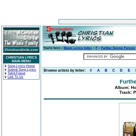
You're here »
Music Lyrics Index
»
F
»
Further Seems Forever
CHRISTIAN LYRICS
MAIN MENU
Song Lyrics Home
Submit Song Lyrics
Browse artists by letter:
#
A
B
C
D
E
Tell A Friend
Link To Us
Furth
Album: Ho
Track: P