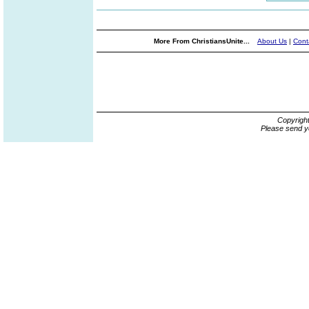
More From ChristiansUnite...
About Us
|
Cont
Copyrigh
Please send y