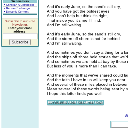
Webmasters
• Christian Guestbooks
And it's early June, so the sand's still dry,
• Banner Exchange
And you have got the boldest eyes,
• Dynamic Content
And I can't help but think it's right,
That inside you it's me I'll find.
Subscribe to our Free
And I'm still waiting.
Newsletter.
Enter your email
address:
And it's early June, so the sand's still dry,
And the storm off shore is not far behind.
And I'm still waiting.
And sometimes you don't say a thing for a lo
And the ships off shore hold stories that we'
And sometimes we are held at bay by these 
But less of you is more than I can take.
And the moments that we've shared could last
And the faith I have in us will keep you near.
And several of these miles placed in betwee
Mean several of these words being sent by m
I hope this letter finds you well.
B